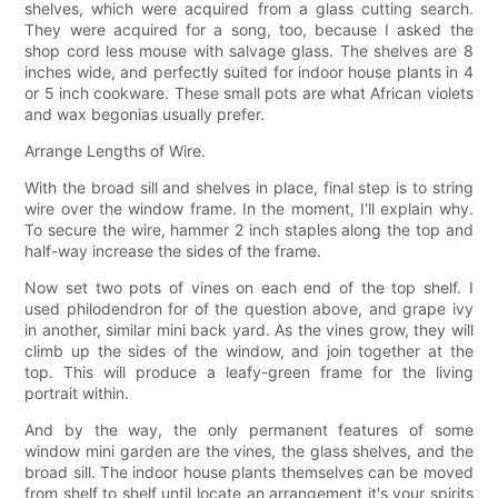
shelves, which were acquired from a glass cutting search.
They were acquired for a song, too, because I asked the
shop cord less mouse with salvage glass. The shelves are 8
inches wide, and perfectly suited for indoor house plants in 4
or 5 inch cookware. These small pots are what African violets
and wax begonias usually prefer.
Arrange Lengths of Wire.
With the broad sill and shelves in place, final step is to string
wire over the window frame. In the moment, I'll explain why.
To secure the wire, hammer 2 inch staples along the top and
half-way increase the sides of the frame.
Now set two pots of vines on each end of the top shelf. I
used philodendron for of the question above, and grape ivy
in another, similar mini back yard. As the vines grow, they will
climb up the sides of the window, and join together at the
top. This will produce a leafy-green frame for the living
portrait within.
And by the way, the only permanent features of some
window mini garden are the vines, the glass shelves, and the
broad sill. The indoor house plants themselves can be moved
from shelf to shelf until locate an arrangement it's your spirits