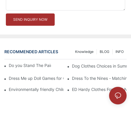
SEND INQUIRY NOW
RECOMMENDED ARTICLES
Knowledge
BLOG
INFO
Do you Stand The Pain of Urination For a Long
Dog Clothes Choices in Summe
Dress Me up Doll Games for Girls
Dress To the Nines - Matching
Environmentally friendly Children Clothes Go Organic
ED Hardy Clothes For 2012 Ne