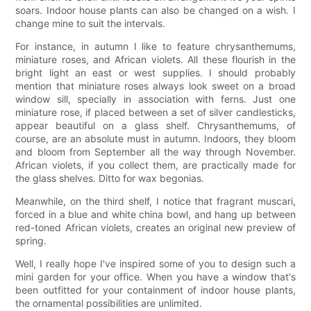
soars. Indoor house plants can also be changed on a wish. I
change mine to suit the intervals.
For instance, in autumn I like to feature chrysanthemums,
miniature roses, and African violets. All these flourish in the
bright light an east or west supplies. I should probably
mention that miniature roses always look sweet on a broad
window sill, specially in association with ferns. Just one
miniature rose, if placed between a set of silver candlesticks,
appear beautiful on a glass shelf. Chrysanthemums, of
course, are an absolute must in autumn. Indoors, they bloom
and bloom from September all the way through November.
African violets, if you collect them, are practically made for
the glass shelves. Ditto for wax begonias.
Meanwhile, on the third shelf, I notice that fragrant muscari,
forced in a blue and white china bowl, and hang up between
red-toned African violets, creates an original new preview of
spring.
Well, I really hope I've inspired some of you to design such a
mini garden for your office. When you have a window that's
been outfitted for your containment of indoor house plants,
the ornamental possibilities are unlimited.