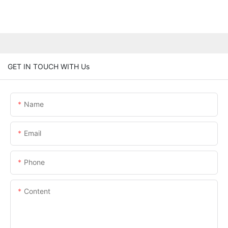
GET IN TOUCH WITH Us
Name
Email
Phone
Content