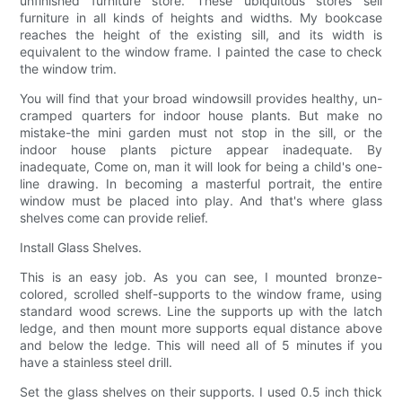
unfinished furniture store. These ubiquitous stores sell
furniture in all kinds of heights and widths. My bookcase
reaches the height of the existing sill, and its width is
equivalent to the window frame. I painted the case to check
the window trim.
You will find that your broad windowsill provides healthy, un-
cramped quarters for indoor house plants. But make no
mistake-the mini garden must not stop in the sill, or the
indoor house plants picture appear inadequate. By
inadequate, Come on, man it will look for being a child's one-
line drawing. In becoming a masterful portrait, the entire
window must be placed into play. And that's where glass
shelves come can provide relief.
Install Glass Shelves.
This is an easy job. As you can see, I mounted bronze-
colored, scrolled shelf-supports to the window frame, using
standard wood screws. Line the supports up with the latch
ledge, and then mount more supports equal distance above
and below the ledge. This will need all of 5 minutes if you
have a stainless steel drill.
Set the glass shelves on their supports. I used 0.5 inch thick