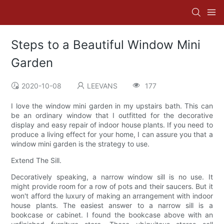
Steps to a Beautiful Window Mini
Garden
2020-10-08
LEEVANS
177
I love the window mini garden in my upstairs bath. This can
be an ordinary window that I outfitted for the decorative
display and easy repair of indoor house plants. If you need to
produce a living effect for your home, I can assure you that a
window mini garden is the strategy to use.
Extend The Sill.
Decoratively speaking, a narrow window sill is no use. It
might provide room for a row of pots and their saucers. But it
won't afford the luxury of making an arrangement with indoor
house plants. The easiest answer to a narrow sill is a
bookcase or cabinet. I found the bookcase above with an