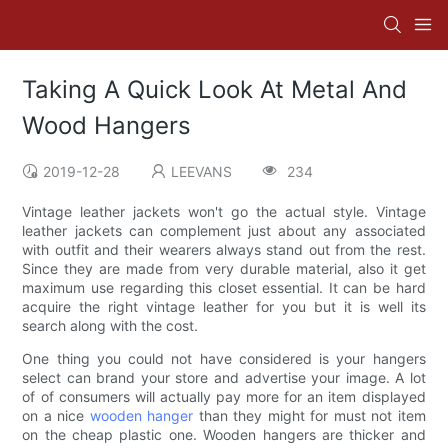
Taking A Quick Look At Metal And
Wood Hangers
2019-12-28
LEEVANS
234
Vintage leather jackets won't go the actual style. Vintage
leather jackets can complement just about any associated
with outfit and their wearers always stand out from the rest.
Since they are made from very durable material, also it get
maximum use regarding this closet essential. It can be hard
acquire the right vintage leather for you but it is well its
search along with the cost.
One thing you could not have considered is your hangers
select can brand your store and advertise your image. A lot
of of consumers will actually pay more for an item displayed
on a nice
wooden hanger
than they might for must not item
on the cheap plastic one. Wooden hangers are thicker and