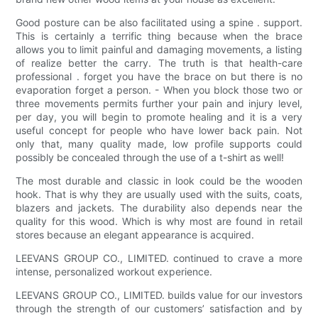
Good posture can be also facilitated using a spine . support.
This is certainly a terrific thing because when the brace
allows you to limit painful and damaging movements, a listing
of realize better the carry. The truth is that health-care
professional . forget you have the brace on but there is no
evaporation forget a person. - When you block those two or
three movements permits further your pain and injury level,
per day, you will begin to promote healing and it is a very
useful concept for people who have lower back pain. Not
only that, many quality made, low profile supports could
possibly be concealed through the use of a t-shirt as well!
The most durable and classic in look could be the wooden
hook. That is why they are usually used with the suits, coats,
blazers and jackets. The durability also depends near the
quality for this wood. Which is why most are found in retail
stores because an elegant appearance is acquired.
LEEVANS GROUP CO., LIMITED. continued to crave a more
intense, personalized workout experience.
LEEVANS GROUP CO., LIMITED. builds value for our investors
through the strength of our customers’ satisfaction and by