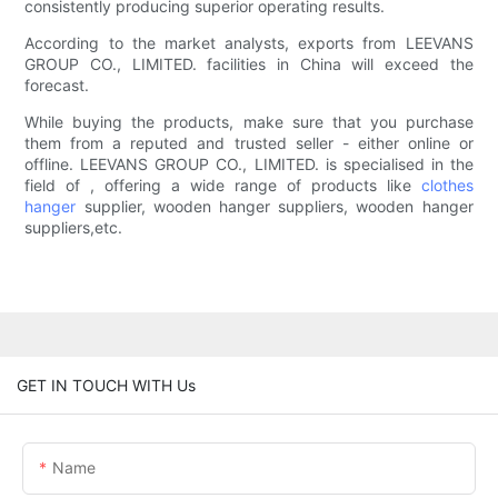
consistently producing superior operating results.
According to the market analysts, exports from LEEVANS
GROUP CO., LIMITED. facilities in China will exceed the
forecast.
While buying the products, make sure that you purchase
them from a reputed and trusted seller - either online or
offline. LEEVANS GROUP CO., LIMITED. is specialised in the
field of , offering a wide range of products like
clothes
hanger
supplier, wooden hanger suppliers, wooden hanger
suppliers,etc.
GET IN TOUCH WITH Us
Name