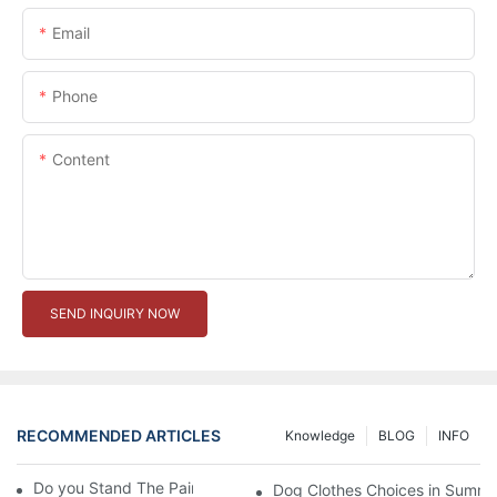
Email
Phone
Content
SEND INQUIRY NOW
RECOMMENDED ARTICLES
Knowledge
BLOG
INFO
Do you Stand The Pain of Urination For a Long
Dog Clothes Choices in Summe