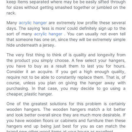
keep items separated where may be be easily sifted through
for sizes without getting smashed together or jumbled on the
rack.
Many
acrylic hanger
are extremely low profile these several
days. The saying 'less is more' could definitely sign up to the
sort of many
acrylic hanger
. You can usually not even tell
that someone has one on, since they will be extremely simple
hide underneath a jersey.
The very first thing to think of is quality and longevity from
the product you simply choose. A few select your hangers,
you have to buy as a result them to last you for hours.
Consider it an acquire. If you get a high enough quality,
require not to be able to constantly replace them. That is, of
course, unless you plan on giving the hanger away with
purchasing. In that case, you may decide to go using a
cheaper, plastic hanger.
One of the greatest solutions for this problem is certainly
wooden hangers. The wooden hangers match a lot better
and look better overall since they are much more desirable. If
you have wooden floors or cabinets and furniture then these
hangers end up being just best for you as can match the
brand new other wood items at your house as excellent.