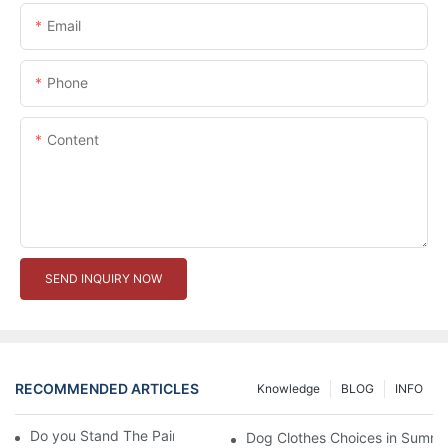
Email
Phone
Content
SEND INQUIRY NOW
RECOMMENDED ARTICLES
Knowledge
BLOG
INFO
Do you Stand The Pain of Urination For a Long
Dog Clothes Choices in Summe