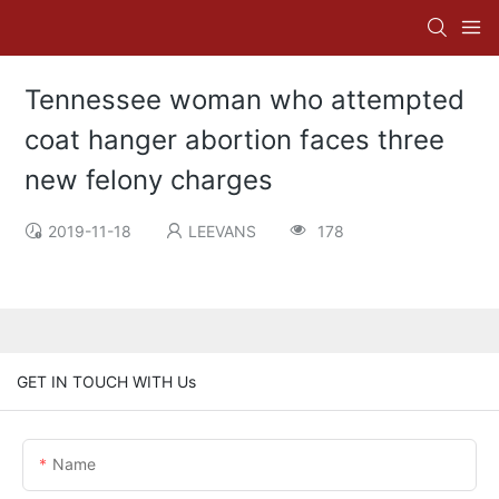
Tennessee woman who attempted
coat hanger abortion faces three
new felony charges
2019-11-18
LEEVANS
178
GET IN TOUCH WITH Us
Name