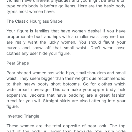
Women have different physiques and you might be aware on
type one's body is before go items. Here are the basic body
types most women have:
The Classic Hourglass Shape
Your figure is families that have women desire! If you have
proportionate bust and hips with a smaller waist anyone then
are really want the lucky women. You should flaunt your
curves and show off that small waist. Don't wear loose
clothes any user hide your figure.
Pear Shape
Pear shaped women has wide hips, small shoulders and small
waist. They seem bigger than their weight due recommended
to their heavy booty short botooms. Go for clothes which
wide breast coverage. This can make your upper body look
expansive. Jackets that have padding are a great fashion
trend for you will. Straight skirts are also flattering into your
figure.
Inverted Triangle
These women are the total opposite of pear look. The top
part of the body is larger than backside. You have wide