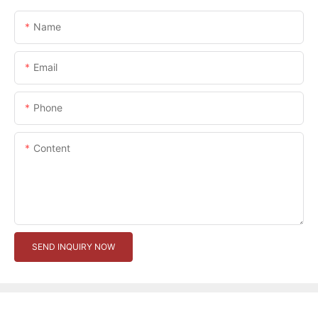
Name
Email
Phone
Content
SEND INQUIRY NOW