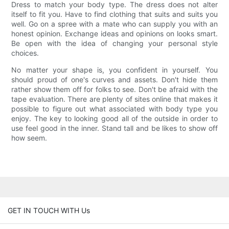
Dress to match your body type. The dress does not alter
itself to fit you. Have to find clothing that suits and suits you
well. Go on a spree with a mate who can supply you with an
honest opinion. Exchange ideas and opinions on looks smart.
Be open with the idea of changing your personal style
choices.
No matter your shape is, you confident in yourself. You
should proud of one's curves and assets. Don't hide them
rather show them off for folks to see. Don't be afraid with the
tape evaluation. There are plenty of sites online that makes it
possible to figure out what associated with body type you
enjoy. The key to looking good all of the outside in order to
use feel good in the inner. Stand tall and be likes to show off
how seem.
GET IN TOUCH WITH Us