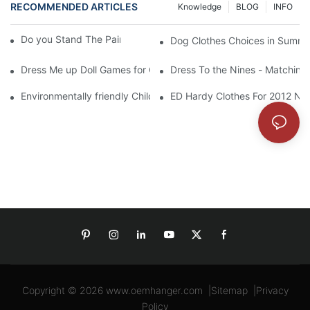
RECOMMENDED ARTICLES
Knowledge
BLOG
INFO
Do you Stand The Pain of Urination For a Long
Dog Clothes Choices in Summe
Dress Me up Doll Games for Girls
Dress To the Nines - Matching
Environmentally friendly Children Clothes Go Organic
ED Hardy Clothes For 2012 Ne
Copyright © 2026
www.oemhanger.com
|
Sitemap
|
Privacy
Policy