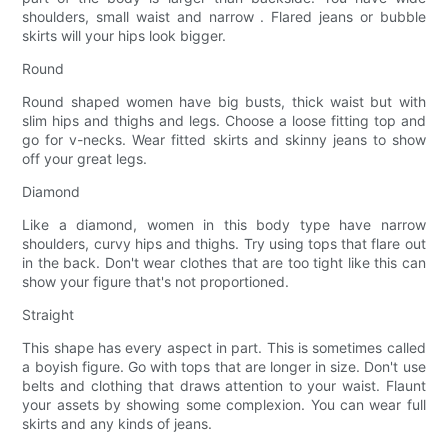
shoulders, small waist and narrow . Flared jeans or bubble
skirts will your hips look bigger.
Round
Round shaped women have big busts, thick waist but with
slim hips and thighs and legs. Choose a loose fitting top and
go for v-necks. Wear fitted skirts and skinny jeans to show
off your great legs.
Diamond
Like a diamond, women in this body type have narrow
shoulders, curvy hips and thighs. Try using tops that flare out
in the back. Don't wear clothes that are too tight like this can
show your figure that's not proportioned.
Straight
This shape has every aspect in part. This is sometimes called
a boyish figure. Go with tops that are longer in size. Don't use
belts and clothing that draws attention to your waist. Flaunt
your assets by showing some complexion. You can wear full
skirts and any kinds of jeans.