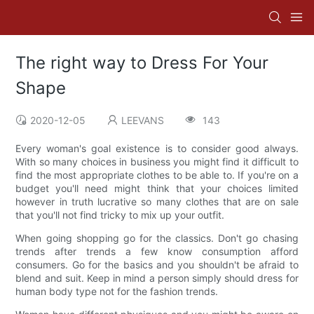
The right way to Dress For Your
Shape
2020-12-05
LEEVANS
143
Every woman's goal existence is to consider good always.
With so many choices in business you might find it difficult to
find the most appropriate clothes to be able to. If you're on a
budget you'll need might think that your choices limited
however in truth lucrative so many clothes that are on sale
that you'll not find tricky to mix up your outfit.
When going shopping go for the classics. Don't go chasing
trends after trends a few know consumption afford
consumers. Go for the basics and you shouldn't be afraid to
blend and suit. Keep in mind a person simply should dress for
human body type not for the fashion trends.