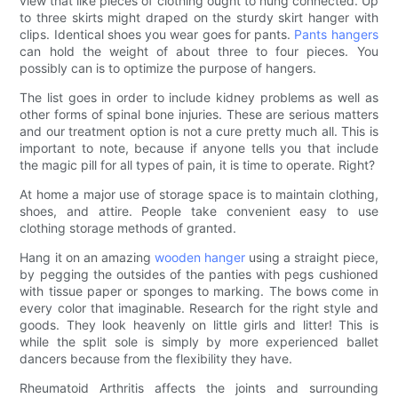
view that like pieces of clothing ought to hung connected. Up
to three skirts might draped on the sturdy skirt hanger with
clips. Identical shoes you wear goes for pants.
Pants hangers
can hold the weight of about three to four pieces. You
possibly can is to optimize the purpose of hangers.
The list goes in order to include kidney problems as well as
other forms of spinal bone injuries. These are serious matters
and our treatment option is not a cure pretty much all. This is
important to note, because if anyone tells you that include
the magic pill for all types of pain, it is time to operate. Right?
At home a major use of storage space is to maintain clothing,
shoes, and attire. People take convenient easy to use
clothing storage methods of granted.
Hang it on an amazing
wooden hanger
using a straight piece,
by pegging the outsides of the panties with pegs cushioned
with tissue paper or sponges to marking. The bows come in
every color that imaginable. Research for the right style and
goods. They look heavenly on little girls and litter! This is
while the split sole is simply by more experienced ballet
dancers because from the flexibility they have.
Rheumatoid Arthritis affects the joints and surrounding