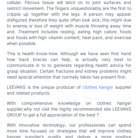
cellular. Fibrous tissue will latch on to joint surfaces and
restrict movement. The fingers unquestionably are the first to
cripple up together with the legs. A person may appear
disfigured therefore they quite often look sick; this might due
to anemia or loss of weight with muscle throwing away time
and. Treatment includes resting, eating high caloric foods
and foods with high vitamin content, heat pack, and exercise
when possible.
This is health know-how. Although we have seen first hand
how back braces can help, is actually very best to
communicate in to to generate regarding health advice for
grasp situation. Certain fractures and kidney problems might
need special attention that normally takes has present first.
LEEVANS is the unique producer of
clothes hanger
supplier
and related products.
With comprehensive knowledge on clothes hanger
supplier,why not visit the highly recommended site LEEVANS
GROUP to get a full appreciation of the best ?
With innovative technology, our professionals can spend
more time focused on strategies that will improve clothes
hanger supplier’s quality and deliver a more positive