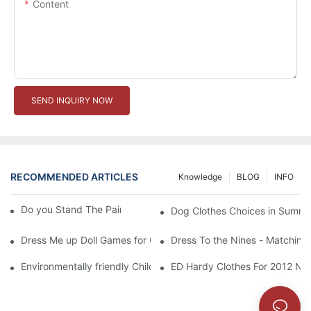
Content
SEND INQUIRY NOW
RECOMMENDED ARTICLES
Knowledge
BLOG
INFO
Do you Stand The Pain of Urination For a Long
Dog Clothes Choices in Summe
Dress Me up Doll Games for Girls
Dress To the Nines - Matching
Environmentally friendly Children Clothes Go Organic
ED Hardy Clothes For 2012 Ne