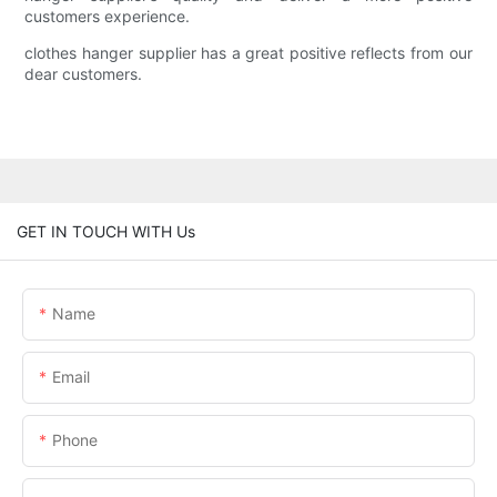
customers experience.
clothes hanger supplier has a great positive reflects from our
dear customers.
GET IN TOUCH WITH Us
Name
Email
Phone