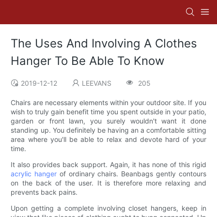
The Uses And Involving A Clothes
Hanger To Be Able To Know
2019-12-12
LEEVANS
205
Chairs are necessary elements within your outdoor site. If you
wish to truly gain benefit time you spent outside in your patio,
garden or front lawn, you surely wouldn't want it done
standing up. You definitely be having an a comfortable sitting
area where you'll be able to relax and devote hard of your
time.
It also provides back support. Again, it has none of this rigid
acrylic hanger
of ordinary chairs. Beanbags gently contours
on the back of the user. It is therefore more relaxing and
prevents back pains.
Upon getting a complete involving closet hangers, keep in