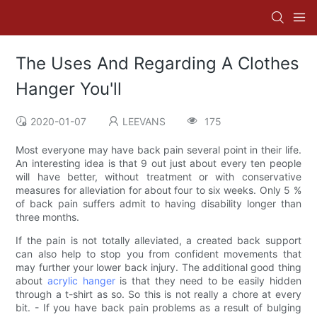
The Uses And Regarding A Clothes
Hanger You'll
2020-01-07
LEEVANS
175
Most everyone may have back pain several point in their life.
An interesting idea is that 9 out just about every ten people
will have better, without treatment or with conservative
measures for alleviation for about four to six weeks. Only 5 %
of back pain suffers admit to having disability longer than
three months.
If the pain is not totally alleviated, a created back support
can also help to stop you from confident movements that
may further your lower back injury. The additional good thing
about
acrylic hanger
is that they need to be easily hidden
through a t-shirt as so. So this is not really a chore at every
bit. - If you have back pain problems as a result of bulging