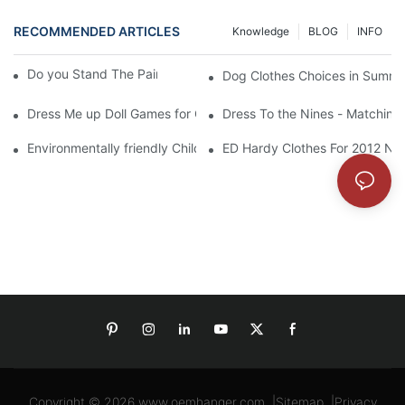
RECOMMENDED ARTICLES
Knowledge
BLOG
INFO
Do you Stand The Pain of Urination For a Long
Dog Clothes Choices in Summe
Dress Me up Doll Games for Girls
Dress To the Nines - Matching
Environmentally friendly Children Clothes Go Organic
ED Hardy Clothes For 2012 Ne
Copyright © 2026
www.oemhanger.com
|
Sitemap
|
Privacy