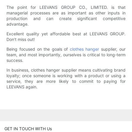
The point for LEEVANS GROUP CO., LIMITED. is that
managerial processes are as important as other inputs in
production and can create significant competitive
advantage.
Excellent quality yet affordable best at LEEVANS GROUP.
Don't miss out!
Being focused on the goals of
clothes hanger
supplier, our
team, and most importantly, ourselves is critical to long-term
success.
In business, clothes hanger supplier means cultivating brand
loyalty; once someone is working with a product or using a
service, they are more likely to commit to paying for
LEEVANS again.
GET IN TOUCH WITH Us