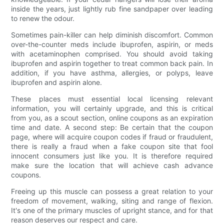
inside the years, just lightly rub fine sandpaper over leading
to renew the odour.
Sometimes pain-killer can help diminish discomfort. Common
over-the-counter meds include ibuprofen, aspirin, or meds
with acetaminophen comprised. You should avoid taking
ibuprofen and aspirin together to treat common back pain. In
addition, if you have asthma, allergies, or polyps, leave
ibuprofen and aspirin alone.
These places must essential local licensing relevant
information, you will certainly upgrade, and this is critical
from you, as a scout section, online coupons as an expiration
time and date. A second step: Be certain that the coupon
page, where will acquire coupon codes if fraud or fraudulent,
there is really a fraud when a fake coupon site that fool
innocent consumers just like you. It is therefore required
make sure the location that will achieve cash advance
coupons.
Freeing up this muscle can possess a great relation to your
freedom of movement, walking, siting and range of flexion.
It's one of the primary muscles of upright stance, and for that
reason deserves our respect and care.