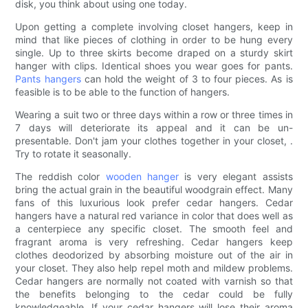
disk, you think about using one today.
Upon getting a complete involving closet hangers, keep in
mind that like pieces of clothing in order to be hung every
single. Up to three skirts become draped on a sturdy skirt
hanger with clips. Identical shoes you wear goes for pants.
Pants hangers
can hold the weight of 3 to four pieces. As is
feasible is to be able to the function of hangers.
Wearing a suit two or three days within a row or three times in
7 days will deteriorate its appeal and it can be un-
presentable. Don't jam your clothes together in your closet, .
Try to rotate it seasonally.
The reddish color
wooden hanger
is very elegant assists
bring the actual grain in the beautiful woodgrain effect. Many
fans of this luxurious look prefer cedar hangers. Cedar
hangers have a natural red variance in color that does well as
a centerpiece any specific closet. The smooth feel and
fragrant aroma is very refreshing. Cedar hangers keep
clothes deodorized by absorbing moisture out of the air in
your closet. They also help repel moth and mildew problems.
Cedar hangers are normally not coated with varnish so that
the benefits belonging to the cedar could be fully
knowledgeable. If your cedar hangers will lose their aroma