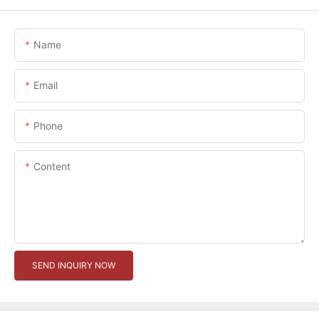
Name
Email
Phone
Content
SEND INQUIRY NOW