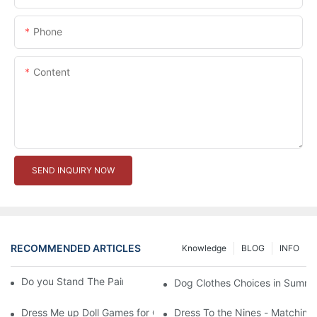
Phone
Content
SEND INQUIRY NOW
RECOMMENDED ARTICLES
Knowledge
BLOG
INFO
Do you Stand The Pain of Urination For a Long
Dog Clothes Choices in Summe
Dress Me up Doll Games for Girls
Dress To the Nines - Matching