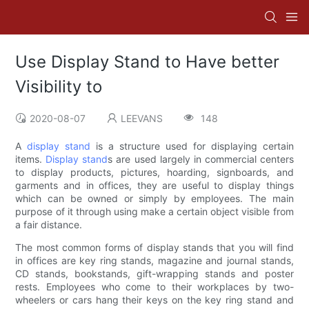
Use Display Stand to Have better
Visibility to
2020-08-07
LEEVANS
148
A
display stand
is a structure used for displaying certain
items.
Display stand
s are used largely in commercial centers
to display products, pictures, hoarding, signboards, and
garments and in offices, they are useful to display things
which can be owned or simply by employees. The main
purpose of it through using make a certain object visible from
a fair distance.
The most common forms of display stands that you will find
in offices are key ring stands, magazine and journal stands,
CD stands, bookstands, gift-wrapping stands and poster
rests. Employees who come to their workplaces by two-
wheelers or cars hang their keys on the key ring stand and