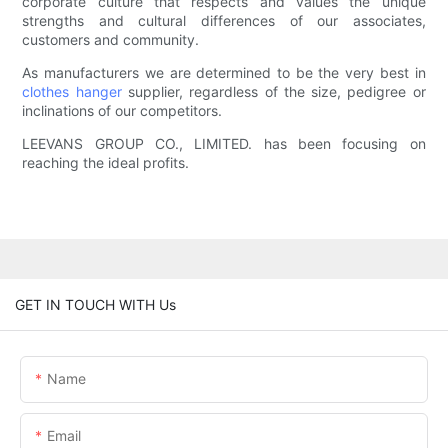
corporate culture that respects and values the unique
strengths and cultural differences of our associates,
customers and community.
As manufacturers we are determined to be the very best in
clothes hanger
supplier, regardless of the size, pedigree or
inclinations of our competitors.
LEEVANS GROUP CO., LIMITED. has been focusing on
reaching the ideal profits.
GET IN TOUCH WITH Us
Name
Email