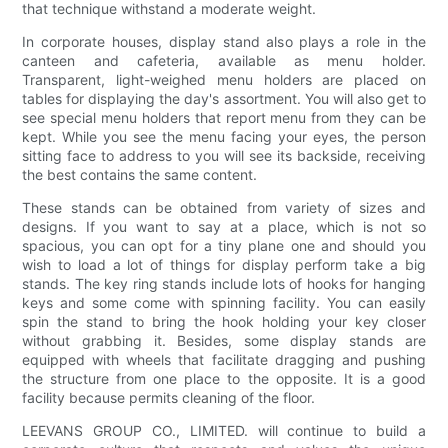
that technique withstand a moderate weight.
In corporate houses, display stand also plays a role in the
canteen and cafeteria, available as menu holder.
Transparent, light-weighed menu holders are placed on
tables for displaying the day's assortment. You will also get to
see special menu holders that report menu from they can be
kept. While you see the menu facing your eyes, the person
sitting face to address to you will see its backside, receiving
the best contains the same content.
These stands can be obtained from variety of sizes and
designs. If you want to say at a place, which is not so
spacious, you can opt for a tiny plane one and should you
wish to load a lot of things for display perform take a big
stands. The key ring stands include lots of hooks for hanging
keys and some come with spinning facility. You can easily
spin the stand to bring the hook holding your key closer
without grabbing it. Besides, some display stands are
equipped with wheels that facilitate dragging and pushing
the structure from one place to the opposite. It is a good
facility because permits cleaning of the floor.
LEEVANS GROUP CO., LIMITED. will continue to build a