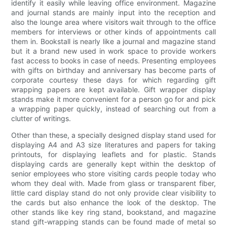
identify it easily while leaving office environment. Magazine
and journal stands are mainly input into the reception and
also the lounge area where visitors wait through to the office
members for interviews or other kinds of appointments call
them in. Bookstall is nearly like a journal and magazine stand
but it a brand new used in work space to provide workers
fast access to books in case of needs. Presenting employees
with gifts on birthday and anniversary has become parts of
corporate courtesy these days for which regarding gift
wrapping papers are kept available. Gift wrapper display
stands make it more convenient for a person go for and pick
a wrapping paper quickly, instead of searching out from a
clutter of writings.
Other than these, a specially designed display stand used for
displaying A4 and A3 size literatures and papers for taking
printouts, for displaying leaflets and for plastic. Stands
displaying cards are generally kept within the desktop of
senior employees who store visiting cards people today who
whom they deal with. Made from glass or transparent fiber,
little card display stand do not only provide clear visibility to
the cards but also enhance the look of the desktop. The
other stands like key ring stand, bookstand, and magazine
stand gift-wrapping stands can be found made of metal so