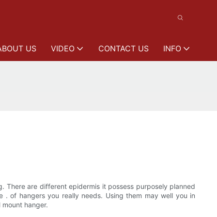
ABOUT US
VIDEO
CONTACT US
INFO
ng. There are different epidermis it possess purposely planned
ze . of hangers you really needs. Using them may well you in
ll mount hanger.