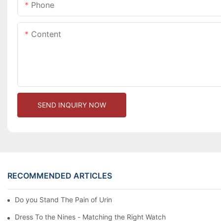
Phone
Content
SEND INQUIRY NOW
RECOMMENDED ARTICLES
Do you Stand The Pain of Urination For a Long
Dress To the Nines - Matching the Right Watch