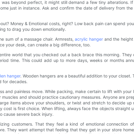
was beyond perfect, it might still demand a few tiny alterations. If
come just in instance. Ask and confirm the date of delivery from th
bout? Money & Emotional costs, right? Low back pain can spend you e
arting to drag you down emotionally.
 the sum of a massage chair. Armrests,
acrylic hanger
and the height 
ce your desk, can create a big difference, too.
 entire world that you checked out a back brace this morning. They 
eriod time. This could add up to more days, weeks or months annua
en hanger
. Wooden hangers are a beautiful addition to your closet. 
d for decades.
ss and painless move. While packing, make certain to lift with your 
our muscles and should practice cautionary measures. Anyone are pre
 large items above your shoulders, or twist and stretch to decide 
cost is first choice. When lifting, always face the objects straight
to cause severe back injury.
izing customers. That they feel a kind of emotional connection of y
. They want attempt that feeling that they get in your store home 