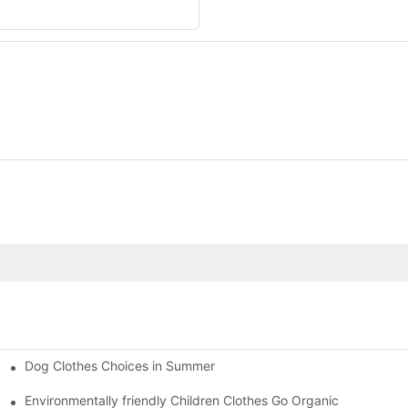
Dog Clothes Choices in Summer
Environmentally friendly Children Clothes Go Organic