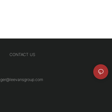
CONTACT US
ger@leevansgroup.com