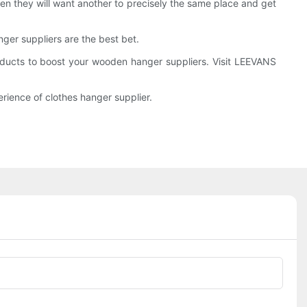
hen they will want another to precisely the same place and get
ger suppliers are the best bet.
oducts to boost your wooden hanger suppliers. Visit LEEVANS
rience of clothes hanger supplier.