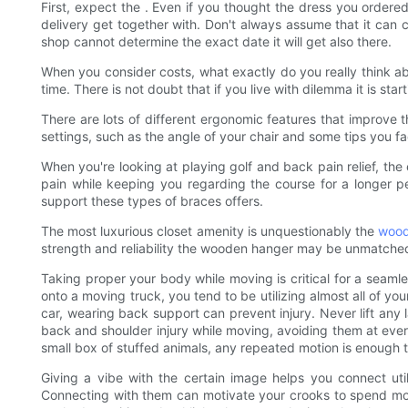
First, expect the . Even if you thought the dress you ordered 
delivery get together with. Don't always assume that it can 
shop cannot determine the exact date it will get also there.
When you consider costs, what exactly do you really think a
time. There is not doubt that if you live with dilemma it is st
There are lots of different ergonomic features that improve
settings, such as the angle of your chair and some tips you fa
When you're looking at playing golf and back pain relief, the
pain while keeping you regarding the course for a longer p
support these types of braces offers.
The most luxurious closet amenity is unquestionably the
wood
strength and reliability the wooden hanger may be unmatche
Taking proper your body while moving is critical for a seamle
onto a moving truck, you tend to be utilizing almost all of y
car, wearing back support can prevent injury. Never lift any
back and shoulder injury while moving, avoiding them at every 
small box of stuffed animals, any repeated motion is enough 
Giving a vibe with the certain image helps you connect util
Connecting with them can motivate your crooks to spend more