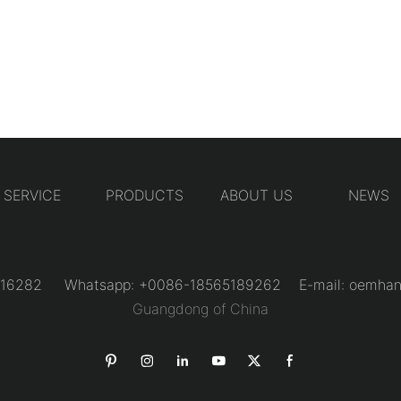
SERVICE
PRODUCTS
ABOUT US
NEWS
31216282 Whatsapp: +0086-18565189262 E-mail:
oemhan
Guangdong of China