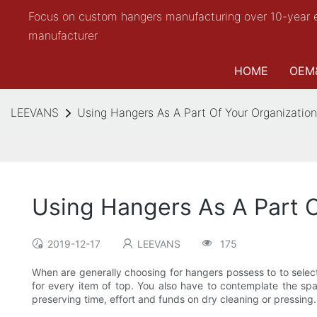
Focus on custom hangers manufacturing over 10-year 
manufacturer
HOME
OEM
LEEVANS
Using Hangers As A Part Of Your Organization
Using Hangers As A Part O
2019-12-17
LEEVANS
175
When are generally choosing for hangers possess to to select 
for every item of top. You also have to contemplate the spa
preserving time, effort and funds on dry cleaning or pressing. 