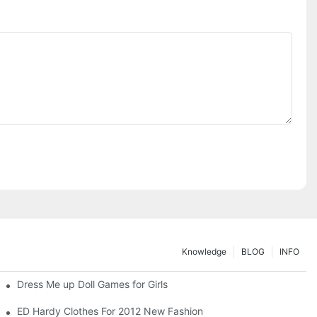
Knowledge
BLOG
INFO
Dress Me up Doll Games for Girls
ED Hardy Clothes For 2012 New Fashion