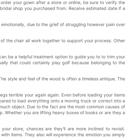
 order your gown after a store or online, be sure to verify the
e bridal shop you purchased from. Receive estimated date if a
motionally, due to the grief of struggling however pain over
of the chair all work together to support your process. Other
can be a helpful treatment option to guide you to to trim your
lly that could certainly play golf because belonging to the
The style and feel of the wood is often a timeless antique. The
legs terrible your again again. Even before loading your items
pared to load everything onto a moving truck or correct into a
up much object. Due to the fact are the most common causes of
 up. Whether you are lifting heavy boxes of books or are they a
our store, chances are they'll are more inclined to revisit.
with items. They also will experience the emotion you simply