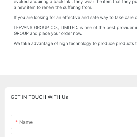
evoked acquiring a backlink . they wear the item that they pu
a new item to renew the suffering from.
If you are looking for an effective and safe way to take care
LEEVANS GROUP CO., LIMITED. is one of the best provider in
GROUP and place your order now.
We take advantage of high technology to produce products tha
GET IN TOUCH WITH Us
Name