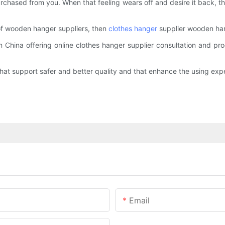
rchased from you. When that feeling wears off and desire it back, t
 of wooden hanger suppliers, then
clothes hanger
supplier wooden han
 China offering online clothes hanger supplier consultation and pr
t support safer and better quality and that enhance the using expe
Email