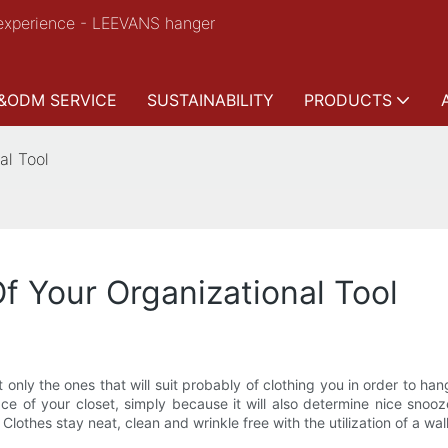
experience - LEEVANS hanger
&ODM SERVICE
SUSTAINABILITY
PRODUCTS
al Tool
f Your Organizational Tool
only the ones that will suit probably of clothing you in order to ha
ce of your closet, simply because it will also determine nice snoo
Clothes stay neat, clean and wrinkle free with the utilization of a wa