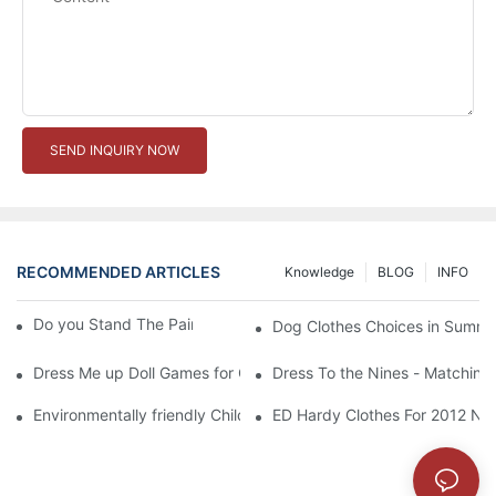
SEND INQUIRY NOW
RECOMMENDED ARTICLES
Knowledge
BLOG
INFO
Do you Stand The Pain of Urination For a Long
Dog Clothes Choices in Summe
Dress Me up Doll Games for Girls
Dress To the Nines - Matching
Environmentally friendly Children Clothes Go Organic
ED Hardy Clothes For 2012 Ne