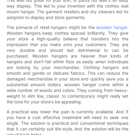
This was not great for your shirt or pants nor was it an easy
way display. This led to your invention with the clothes wall
mount hanger. The garment retailers and dry cleaners led its
adoption to display and store garments.
The pinnacle of retail hangers might be the
wooden hanger
.
Wooden hangers keep clothes spaced brilliantly. They give
your store a high-quality believe that transfers into the
impression that you make onto your customers. They are
very durable and should last detrimental to can be
purchased. Wooden hangers are heavier than kinds of
hangers and don't fall within floor as easily when individuals
are looking by your merchandise. Clothing hangers are
smooth and gentle on delicate fabrics. This can reduce the
damaged merchandise in your store and quickly save you a
substantial amount dollars. wooden hanger come within a
wide number of woods and colors. They coming from heavy-
weight to slim line, classic to contemporary might really set
the tone for your store's be appealing.
A practical way lower the pain is currently available. And if
you have a cost effective treatment will need to seek one
single. The solution is practical and conventional techniques
that it can certainly suit life-style. And the solution will be the
use of back helps.