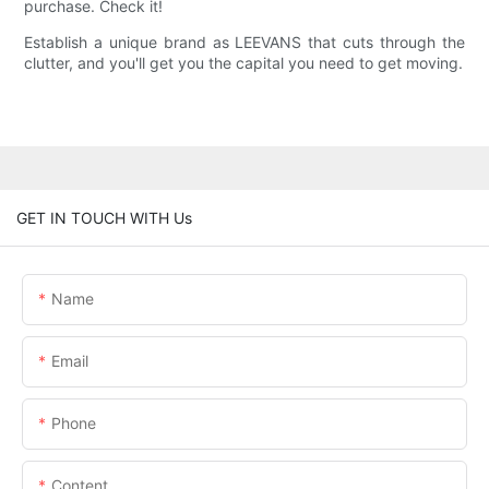
purchase. Check it!
Establish a unique brand as LEEVANS that cuts through the
clutter, and you'll get you the capital you need to get moving.
GET IN TOUCH WITH Us
Name
Email
Phone
Content