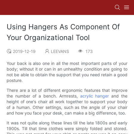
Using Hangers As Component Of
Your Organizational Tool
2019-12-19
LEEVANS
173
Your back is also one in all the most important parts of your
body; without it or can in an unhealthy condition are going to
not be able to obtain the support that you need retain a good
posture.
There are a lot of different ergonomic features that improve
the number of a bench. Armrests,
acrylic hanger
and the
height of one's chair all work together to support your body
of a human. Other settings, such as the angle of your chair
and how you face your desk, can make a big difference, too.
It was not quite along these lines till the late 1800s and early
1900s. Till that time clothes were simply folded and stored.