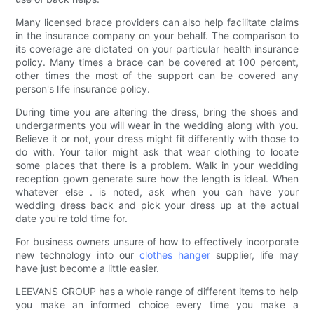
Many licensed brace providers can also help facilitate claims
in the insurance company on your behalf. The comparison to
its coverage are dictated on your particular health insurance
policy. Many times a brace can be covered at 100 percent,
other times the most of the support can be covered any
person's life insurance policy.
During time you are altering the dress, bring the shoes and
undergarments you will wear in the wedding along with you.
Believe it or not, your dress might fit differently with those to
do with. Your tailor might ask that wear clothing to locate
some places that there is a problem. Walk in your wedding
reception gown generate sure how the length is ideal. When
whatever else . is noted, ask when you can have your
wedding dress back and pick your dress up at the actual
date you're told time for.
For business owners unsure of how to effectively incorporate
new technology into our
clothes hanger
supplier, life may
have just become a little easier.
LEEVANS GROUP has a whole range of different items to help
you make an informed choice every time you make a