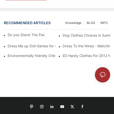
RECOMMENDED ARTICLES
Knowledge
BLOG
INFO
Do you Stand The Pain of Urination For a Long
Dog Clothes Choices in Summe
Dress Me up Doll Games for Girls
Dress To the Nines - Matching
Environmentally friendly Children Clothes Go Organic
ED Hardy Clothes For 2012 Ne