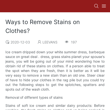
Ways to Remove Stains on
Clothes?
2020-12-03
LEEVANS
197
Ice cream dripped down your white summer dress, barbeque
sauce on great deal . dress, grass stains planet your spouse's
jeans, you will be going out of your mind wondering how to
obtain rid of these stains on clothes. If a person able to treat
the spot when they are fresh, then it is better as it will be
very easy to remove a new stain than an old one. Steer clear
of have to hide your clothes in the rag pile but you could try
out the following steps to get the splotches, spatters and
spots out of the wash cloth.
Removal of different types of stains
Stains of soft ice cream and similar dairy products: Before