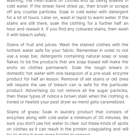
washing, the fresh stains on clothes end up being soaked in
cold water. If the smear have dried up, then brush or scrape
off any crustier particles. Soak in cold water with detergent
for a lot of hours. Later on, wash in tepid to warm water. If the
stains are still there, soak the clothing for a further half an
hour and rewash it. If you find any coloured stains, then wash
it with bleach safely.
Stains of fruit and juices: Wash the stained clothes with the
hottest water safe for your fabric. Remember in order to not
use a soap bar, detergents containing natural soap or soap
flakes to be the products that are soap-based will make the
snots on clothes permanent. Soak the tough snears in
domestic hot water with one teaspoon of a pre-soak enzyme
product for half an lesson. Removal of set stains or old ones
will require the use of bleach can is safe for the particular
product. Advertising do not remove all the sugar particles,
then these types of notice a brown stain when the clothing is
ironed or heated your past dryer as mend gets caramelized.
Stains of grass: Soak in laundry product that consists of
enzymes along with cold water a minimum of 30 minutes. Be
sure you don't use hot water to clear out these kinds of spots
on clothes as it can result in the protein coagulating and will
try to make it even more harder to remove.