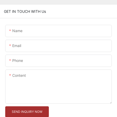
GET IN TOUCH WITH Us
Name
Email
Phone
Content
SEND INQUIRY NOW