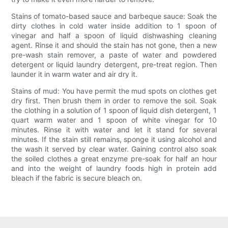
Stains of tomato-based sauce and barbeque sauce: Soak the
dirty clothes in cold water inside addition to 1 spoon of
vinegar and half a spoon of liquid dishwashing cleaning
agent. Rinse it and should the stain has not gone, then a new
pre-wash stain remover, a paste of water and powdered
detergent or liquid laundry detergent, pre-treat region. Then
launder it in warm water and air dry it.
Stains of mud: You have permit the mud spots on clothes get
dry first. Then brush them in order to remove the soil. Soak
the clothing in a solution of 1 spoon of liquid dish detergent, 1
quart warm water and 1 spoon of white vinegar for 10
minutes. Rinse it with water and let it stand for several
minutes. If the stain still remains, sponge it using alcohol and
the wash it served by clear water. Gaining control also soak
the soiled clothes a great enzyme pre-soak for half an hour
and into the weight of laundry foods high in protein add
bleach if the fabric is secure bleach on.