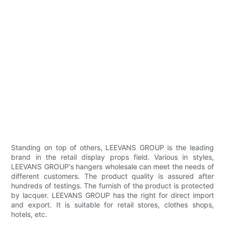
Standing on top of others, LEEVANS GROUP is the leading
brand in the retail display props field. Various in styles,
LEEVANS GROUP's hangers wholesale can meet the needs of
different customers. The product quality is assured after
hundreds of testings. The furnish of the product is protected
by lacquer. LEEVANS GROUP has the right for direct import
and export. It is suitable for retail stores, clothes shops,
hotels, etc.