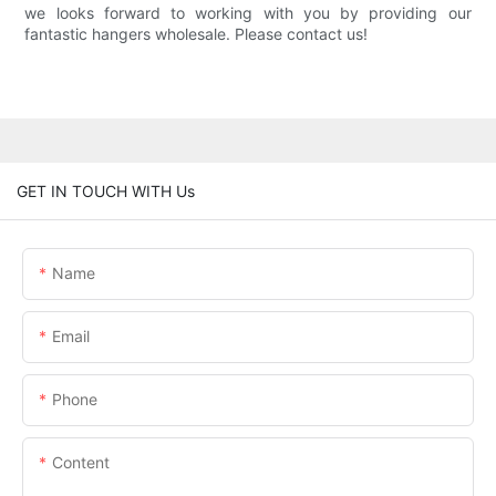
we looks forward to working with you by providing our
fantastic hangers wholesale. Please contact us!
GET IN TOUCH WITH Us
Name
Email
Phone
Content