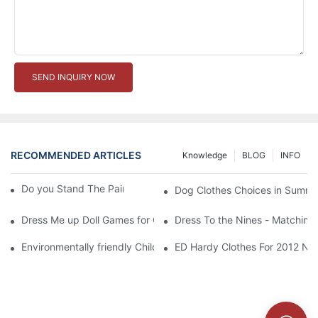
SEND INQUIRY NOW
RECOMMENDED ARTICLES
Knowledge
BLOG
INFO
Do you Stand The Pain of Urination For a Long
Dog Clothes Choices in Summe
Dress Me up Doll Games for Girls
Dress To the Nines - Matching
Environmentally friendly Children Clothes Go Organic
ED Hardy Clothes For 2012 Ne