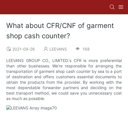
What about CFR/CNF of garment
shop cash counter?
2021-09-26
LEEVANS
168
LEEVANS GROUP CO., LIMITED.'s CFR is more preferential
than other businesses. We're responsible for arranging the
transportation of garment shop cash counter by sea to a port
of destination and offers customers essential documents to
obtain the products from the provider. By working with the
most dependable forwarder partners and deciding on the
best transport method, we could save you unnecessary cost
as much as possible.