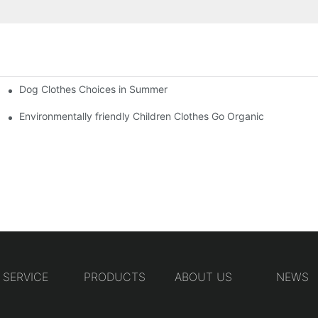
Dog Clothes Choices in Summer
Environmentally friendly Children Clothes Go Organic
SERVICE
PRODUCTS
ABOUT US
NEWS