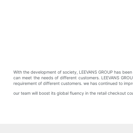
With the development of society, LEEVANS GROUP has been dev
can meet the needs of different customers. LEEVANS GROUP sh
requirement of different customers. we has continued to impro
our team will boost its global fluency in the retail checkout c