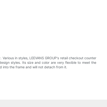
. Various in styles, LEEVANS GROUP's retail checkout counter
ign styles. Its size and color are very flexible to meet the
into the frame and will not detach from it.