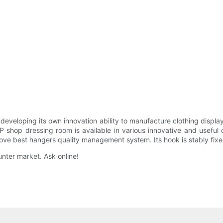
eloping its own innovation ability to manufacture clothing display
op dressing room is available in various innovative and useful des
ve best hangers quality management system. Its hook is stably fixed 
ounter market. Ask online!