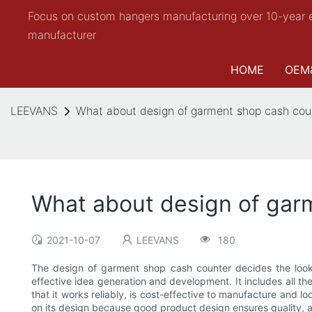
Focus on custom hangers manufacturing over 10-year 
manufacturer
HOME
OEM
LEEVANS
What about design of garment shop cash c
What about design of ga
2021-10-07
LEEVANS
180
The design of garment shop cash counter decides the look,
effective idea generation and development. It includes all th
that it works reliably, is cost-effective to manufacture and 
on its design because good product design ensures quality, a