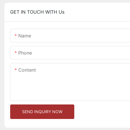
GET IN TOUCH WITH Us
Name
Phone
Content
SEND INQUIRY NOW