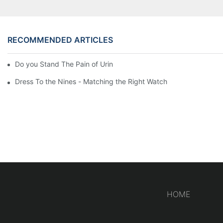
RECOMMENDED ARTICLES
Do you Stand The Pain of Urination For a Long
Dress To the Nines - Matching the Right Watch
HOME