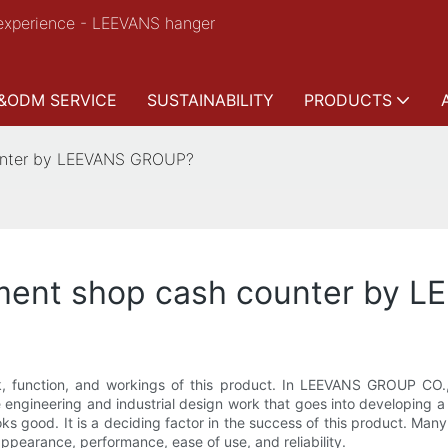
experience - LEEVANS hanger
&ODM SERVICE
SUSTAINABILITY
PRODUCTS
ounter by LEEVANS GROUP?
rment shop cash counter by
 function, and workings of this product. In LEEVANS GROUP CO., 
e engineering and industrial design work that goes into developing a
looks good. It is a deciding factor in the success of this product. M
ppearance, performance, ease of use, and reliability.