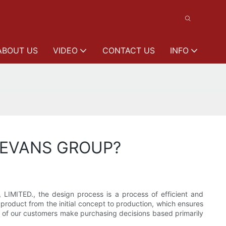
ABOUT US
VIDEO
CONTACT US
INFO
 LEEVANS GROUP?
LIMITED., the design process is a process of efficient and
 product from the initial concept to production, which ensures
any of our customers make purchasing decisions based primarily