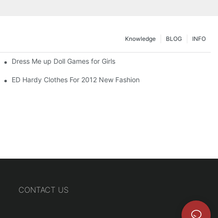
Knowledge
BLOG
INFO
Dress Me up Doll Games for Girls
ED Hardy Clothes For 2012 New Fashion
CONTACT US