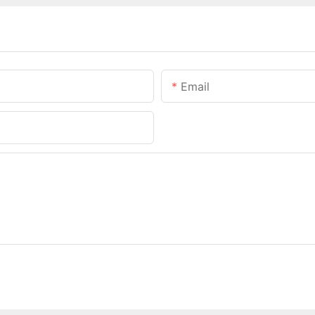
Email