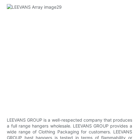
LEEVANS GROUP is a well-respected company that produces
a full range hangers wholesale. LEEVANS GROUP provides a
wide range of Clothing Packaging for customers. LEEVANS
GROUP best hangers is tested in terms of flammability or