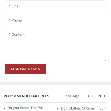
Email
Phone
Content
SEND INQUIRY NOW
RECOMMENDED ARTICLES
Knowledge
BLOG
INFO
Do you Stand The Pain of Urination For a Long
Dog Clothes Choices in Summe