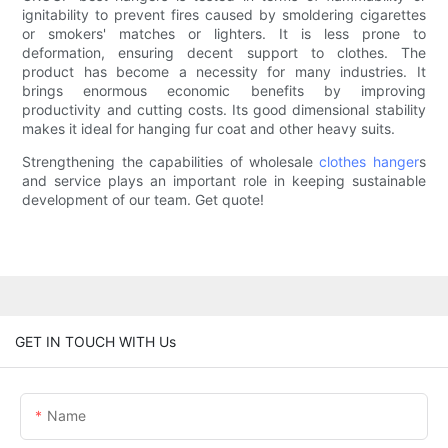
ignitability to prevent fires caused by smoldering cigarettes
or smokers' matches or lighters. It is less prone to
deformation, ensuring decent support to clothes. The
product has become a necessity for many industries. It
brings enormous economic benefits by improving
productivity and cutting costs. Its good dimensional stability
makes it ideal for hanging fur coat and other heavy suits.
Strengthening the capabilities of wholesale
clothes hanger
s
and service plays an important role in keeping sustainable
development of our team. Get quote!
GET IN TOUCH WITH Us
Name