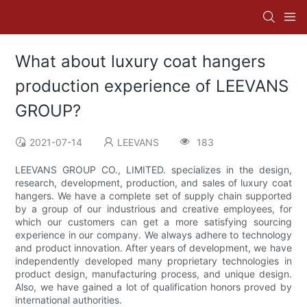
What about luxury coat hangers
production experience of LEEVANS
GROUP?
2021-07-14
LEEVANS
183
LEEVANS GROUP CO., LIMITED. specializes in the design,
research, development, production, and sales of luxury coat
hangers. We have a complete set of supply chain supported
by a group of our industrious and creative employees, for
which our customers can get a more satisfying sourcing
experience in our company. We always adhere to technology
and product innovation. After years of development, we have
independently developed many proprietary technologies in
product design, manufacturing process, and unique design.
Also, we have gained a lot of qualification honors proved by
international authorities.