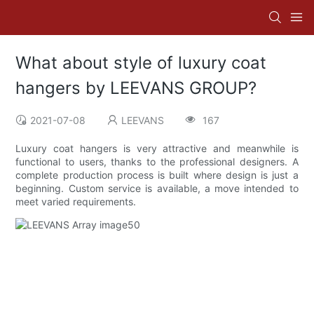
What about style of luxury coat
hangers by LEEVANS GROUP?
2021-07-08
LEEVANS
167
Luxury coat hangers is very attractive and meanwhile is
functional to users, thanks to the professional designers. A
complete production process is built where design is just a
beginning. Custom service is available, a move intended to
meet varied requirements.