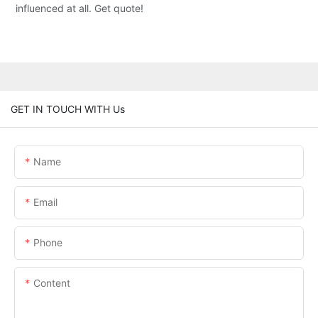
influenced at all. Get quote!
GET IN TOUCH WITH Us
Name
Email
Phone
Content