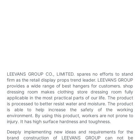
LEEVANS GROUP CO., LIMITED. spares no efforts to stand
firm as the retail display props trend leader. LEEVANS GROUP
provides a wide range of best hangers for customers. shop
dressing room makes clothing store dressing room fully
applicable in the most practical parts of our life. The product
is processed to better resist water and moisture. The product
is able to help increase the safety of the working
environment. By using this product, workers are not prone to
injury. It has high surface hardness and toughness.
Deeply implementing new ideas and requirements for the
brand construction of LEEVANS GROUP can not be