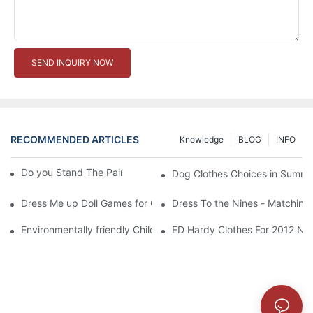
SEND INQUIRY NOW
RECOMMENDED ARTICLES
Knowledge
BLOG
INFO
Do you Stand The Pain of Urination For a Long
Dog Clothes Choices in Summe
Dress Me up Doll Games for Girls
Dress To the Nines - Matching
Environmentally friendly Children Clothes Go Organic
ED Hardy Clothes For 2012 Ne