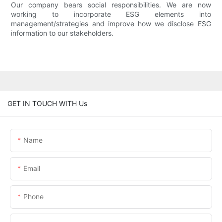
Our company bears social responsibilities. We are now
working to incorporate ESG elements into
management/strategies and improve how we disclose ESG
information to our stakeholders.
GET IN TOUCH WITH Us
Name
Email
Phone