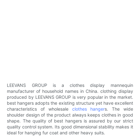
LEEVANS GROUP is a clothes display mannequin
manufacturer of household names in China. clothing display
produced by LEEVANS GROUP is very popular in the market.
best hangers adopts the existing structure yet have excellent
characteristics of wholesale
clothes hanger
s. The wide
shoulder design of the product always keeps clothes in good
shape. The quality of best hangers is assured by our strict
quality control system. Its good dimensional stability makes it
ideal for hanging fur coat and other heavy suits.