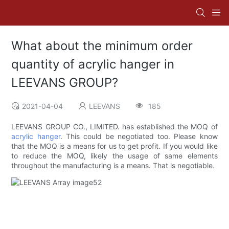
What about the minimum order
quantity of acrylic hanger in
LEEVANS GROUP?
2021-04-04
LEEVANS
185
LEEVANS GROUP CO., LIMITED. has established the MOQ of
acrylic hanger
. This could be negotiated too. Please know
that the MOQ is a means for us to get profit. If you would like
to reduce the MOQ, likely the usage of same elements
throughout the manufacturing is a means. That is negotiable.