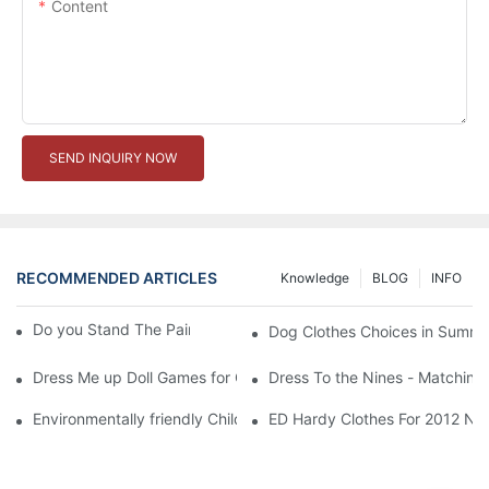
Content
SEND INQUIRY NOW
RECOMMENDED ARTICLES
Knowledge
BLOG
INFO
Do you Stand The Pain of Urination For a Long
Dog Clothes Choices in Summe
Dress Me up Doll Games for Girls
Dress To the Nines - Matching
Environmentally friendly Children Clothes Go Organic
ED Hardy Clothes For 2012 Ne