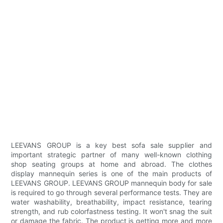
LEEVANS GROUP is a key best sofa sale supplier and
important strategic partner of many well-known clothing
shop seating groups at home and abroad. The clothes
display mannequin series is one of the main products of
LEEVANS GROUP. LEEVANS GROUP mannequin body for sale
is required to go through several performance tests. They are
water washability, breathability, impact resistance, tearing
strength, and rub colorfastness testing. It won't snag the suit
or damage the fabric. The product is getting more and more