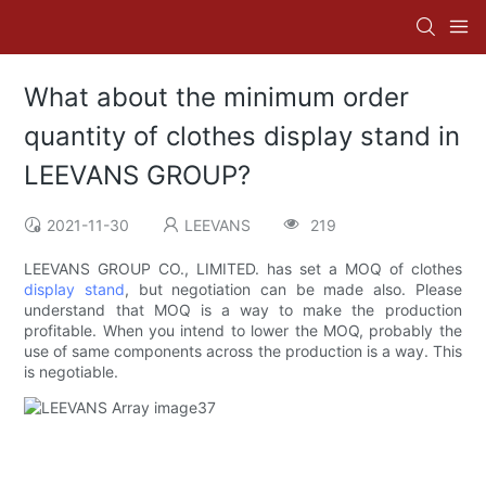
What about the minimum order
quantity of clothes display stand in
LEEVANS GROUP?
2021-11-30
LEEVANS
219
LEEVANS GROUP CO., LIMITED. has set a MOQ of clothes
display stand
, but negotiation can be made also. Please
understand that MOQ is a way to make the production
profitable. When you intend to lower the MOQ, probably the
use of same components across the production is a way. This
is negotiable.