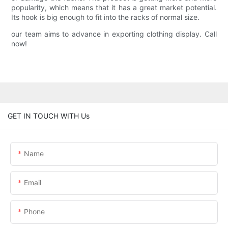
popularity, which means that it has a great market potential.
Its hook is big enough to fit into the racks of normal size.
our team aims to advance in exporting clothing display. Call
now!
GET IN TOUCH WITH Us
Name
Email
Phone