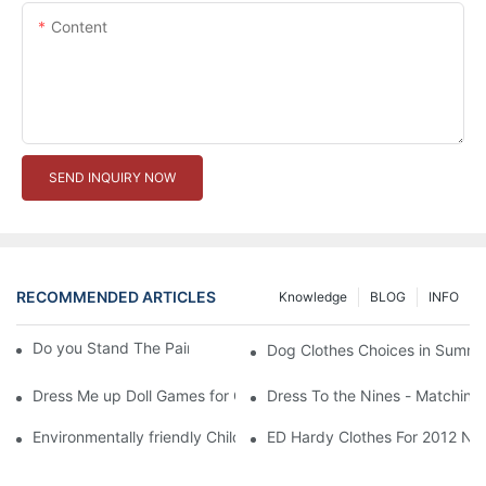
Content
SEND INQUIRY NOW
RECOMMENDED ARTICLES
Knowledge
BLOG
INFO
Do you Stand The Pain of Urination For a Long
Dog Clothes Choices in Summe
Dress Me up Doll Games for Girls
Dress To the Nines - Matching
Environmentally friendly Children Clothes Go Organic
ED Hardy Clothes For 2012 Ne