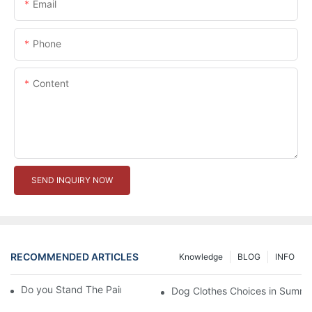
Email
Phone
Content
SEND INQUIRY NOW
RECOMMENDED ARTICLES
Knowledge
BLOG
INFO
Do you Stand The Pain of Urination For a Long
Dog Clothes Choices in Summe