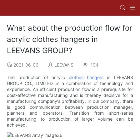
What about the production flow for
acrylic clothes hangers in
LEEVANS GROUP?
2021-06-06
LEEVANS
194
The production of acrylic
clothes hanger
s in LEEVANS
GROUP CO., LIMITED. is a combination of technology and
experience. An efficient production flow is a prerequisite for
cost-effective manufacturing and is thereby decisive for a
manufacturing company's profitability. In our company, there
is good communication between production manager,
planners and operators. Transition from short-series
manufacturing to production of larger volume can be
achieved.