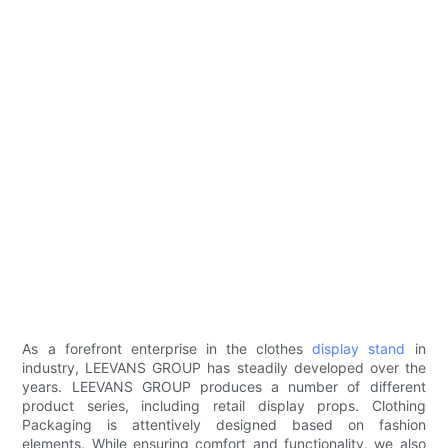
As a forefront enterprise in the clothes
display stand
in
industry, LEEVANS GROUP has steadily developed over the
years. LEEVANS GROUP produces a number of different
product series, including retail display props. Clothing
Packaging is attentively designed based on fashion
elements. While ensuring comfort and functionality, we also