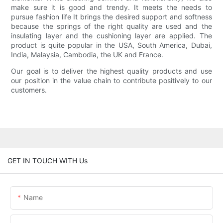
make sure it is good and trendy. It meets the needs to
pursue fashion life It brings the desired support and softness
because the springs of the right quality are used and the
insulating layer and the cushioning layer are applied. The
product is quite popular in the USA, South America, Dubai,
India, Malaysia, Cambodia, the UK and France.
Our goal is to deliver the highest quality products and use
our position in the value chain to contribute positively to our
customers.
GET IN TOUCH WITH Us
Name