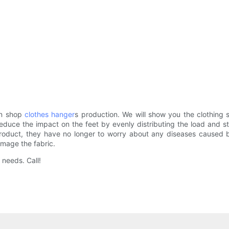
in shop
clothes hanger
s production. We will show you the clothing 
s reduce the impact on the feet by evenly distributing the load and
oduct, they have no longer to worry about any diseases caused by 
amage the fabric.
needs. Call!