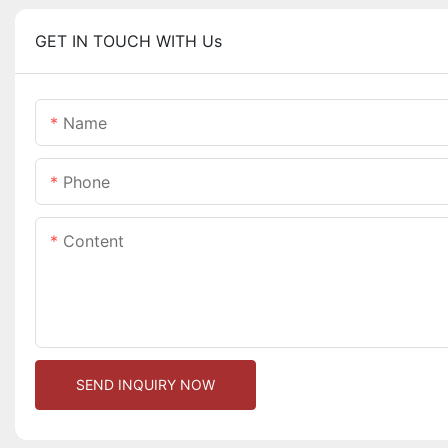
GET IN TOUCH WITH Us
Name
Phone
Content
SEND INQUIRY NOW