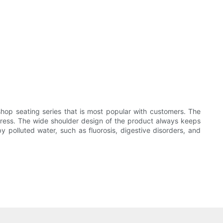
shop seating series that is most popular with customers. The
 stress. The wide shoulder design of the product always keeps
polluted water, such as fluorosis, digestive disorders, and