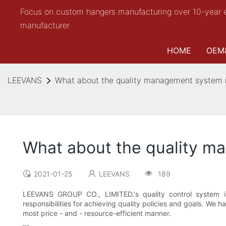
Focus on custom hangers manufacturing over 10-year 
manufacturer
HOME
OEM
LEEVANS
What about the quality management system
What about the quality 
2021-01-25
LEEVANS
189
LEEVANS GROUP CO., LIMITED.'s quality control system 
responsibilities for achieving quality policies and goals. W
most price - and - resource-efficient manner.