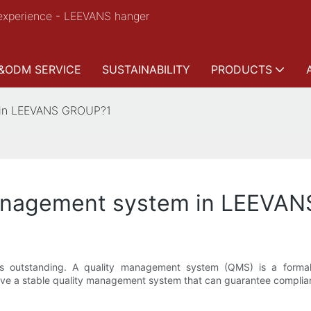
experience - LEEVANS hanger
&ODM SERVICE
SUSTAINABILITY
PRODUCTS
 in LEEVANS GROUP?1
management system in LEEVA
is outstanding. A quality management system (QMS) is a forma
e have a stable quality management system that can guarantee compli