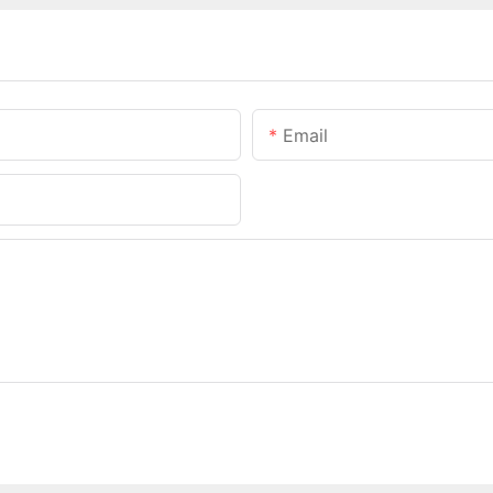
Email