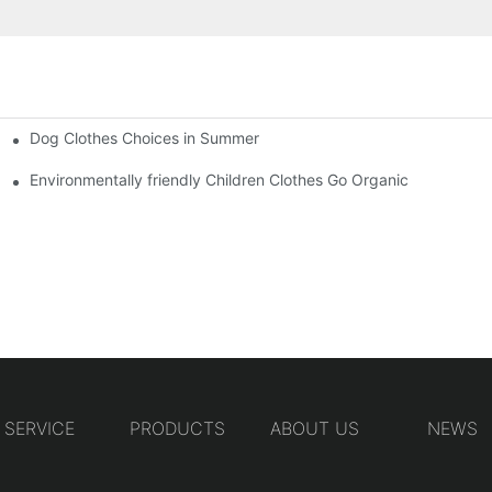
Dog Clothes Choices in Summer
Environmentally friendly Children Clothes Go Organic
SERVICE
PRODUCTS
ABOUT US
NEWS