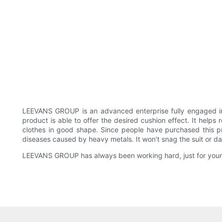
LEEVANS GROUP is an advanced enterprise fully engaged 
product is able to offer the desired cushion effect. It help
clothes in good shape. Since people have purchased this pr
diseases caused by heavy metals. It won't snag the suit or d
LEEVANS GROUP has always been working hard, just for your 