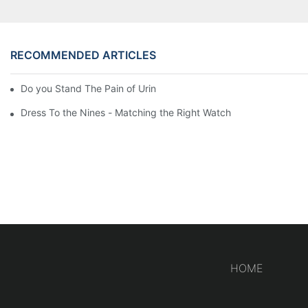
RECOMMENDED ARTICLES
Do you Stand The Pain of Urination For a Long
Dress To the Nines - Matching the Right Watch
HOME