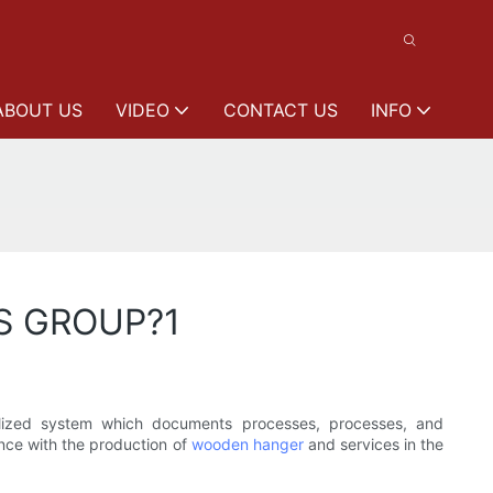
ABOUT US
VIDEO
CONTACT US
INFO
NS GROUP?1
lized system which documents processes, processes, and
ance with the production of
wooden hanger
and services in the