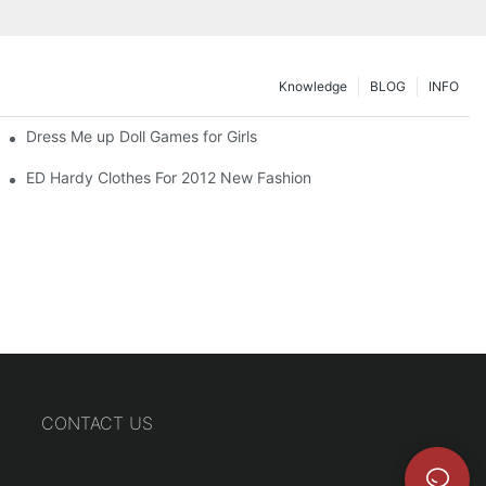
Knowledge
BLOG
INFO
Dress Me up Doll Games for Girls
ED Hardy Clothes For 2012 New Fashion
CONTACT US