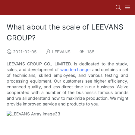
What about the scale of LEEVANS
GROUP?
2021-02-05
LEEVANS
185
LEEVANS GROUP CO., LIMITED. is dedicated to the study,
sales, and development of
wooden hanger
and contains a set
of technicians, skilled employees, and various testing and
processing equipment. Our customers see higher efficiency,
enhanced quality, and less direct time in our business. We've
cooperated with a number of the business's famous brands
and we all understand how to maximize production. We might
provide improved service and products to you.