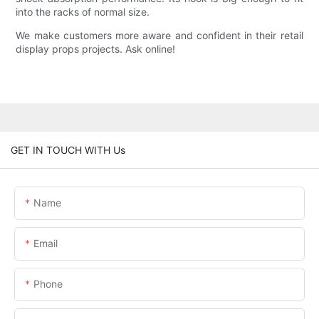
into the racks of normal size.
We make customers more aware and confident in their retail
display props projects. Ask online!
GET IN TOUCH WITH Us
Name
Email
Phone