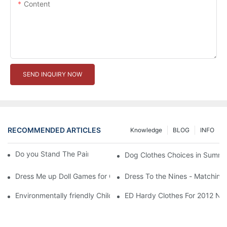
Content
SEND INQUIRY NOW
RECOMMENDED ARTICLES
Knowledge
BLOG
INFO
Do you Stand The Pain of Urination For a Long
Dog Clothes Choices in Summe
Dress Me up Doll Games for Girls
Dress To the Nines - Matching
Environmentally friendly Children Clothes Go Organic
ED Hardy Clothes For 2012 Ne