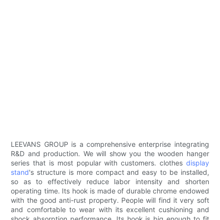
LEEVANS GROUP is a comprehensive enterprise integrating
R&D and production. We will show you the wooden hanger
series that is most popular with customers. clothes
display
stand
's structure is more compact and easy to be installed,
so as to effectively reduce labor intensity and shorten
operating time. Its hook is made of durable chrome endowed
with the good anti-rust property. People will find it very soft
and comfortable to wear with its excellent cushioning and
shock absorption performance. Its hook is big enough to fit