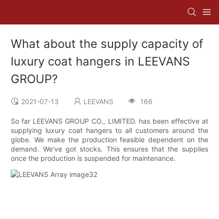
What about the supply capacity of
luxury coat hangers in LEEVANS
GROUP?
2021-07-13
LEEVANS
166
So far LEEVANS GROUP CO., LIMITED. has been effective at
supplying luxury coat hangers to all customers around the
globe. We make the production feasible dependent on the
demand. We've got stocks. This ensures that the supplies
once the production is suspended for maintenance.