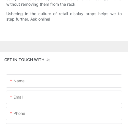
without removing them from the rack.
Ushering in the culture of retail display props helps we to
step further. Ask online!
GET IN TOUCH WITH Us
Name
Email
Phone