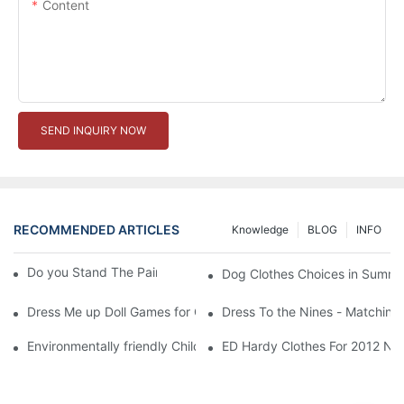
Content
SEND INQUIRY NOW
RECOMMENDED ARTICLES
Knowledge
BLOG
INFO
Do you Stand The Pain of Urination For a Long
Dog Clothes Choices in Summe
Dress Me up Doll Games for Girls
Dress To the Nines - Matching
Environmentally friendly Children Clothes Go Organic
ED Hardy Clothes For 2012 Ne