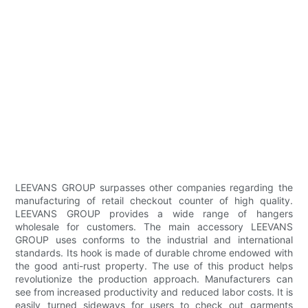
LEEVANS GROUP surpasses other companies regarding the
manufacturing of retail checkout counter of high quality.
LEEVANS GROUP provides a wide range of hangers
wholesale for customers. The main accessory LEEVANS
GROUP uses conforms to the industrial and international
standards. Its hook is made of durable chrome endowed with
the good anti-rust property. The use of this product helps
revolutionize the production approach. Manufacturers can
see from increased productivity and reduced labor costs. It is
easily turned sideways for users to check out garments