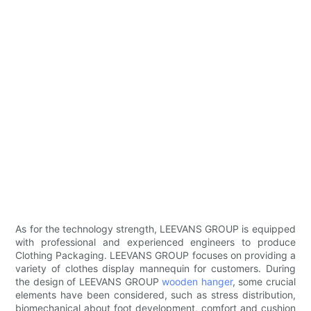
As for the technology strength, LEEVANS GROUP is equipped
with professional and experienced engineers to produce
Clothing Packaging. LEEVANS GROUP focuses on providing a
variety of clothes display mannequin for customers. During
the design of LEEVANS GROUP
wooden hanger
, some crucial
elements have been considered, such as stress distribution,
biomechanical about foot development, comfort and cushion