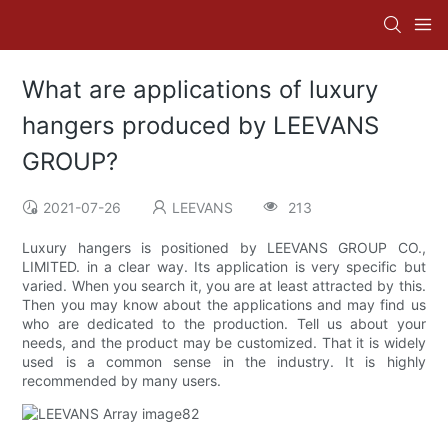
What are applications of luxury
hangers produced by LEEVANS
GROUP?
2021-07-26
LEEVANS
213
Luxury hangers is positioned by LEEVANS GROUP CO.,
LIMITED. in a clear way. Its application is very specific but
varied. When you search it, you are at least attracted by this.
Then you may know about the applications and may find us
who are dedicated to the production. Tell us about your
needs, and the product may be customized. That it is widely
used is a common sense in the industry. It is highly
recommended by many users.