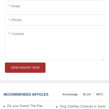
Email
Phone
Content
SEND INQUIRY NOW
RECOMMENDED ARTICLES
Knowledge
BLOG
INFO
Do you Stand The Pain of Urination For a Long
Dog Clothes Choices in Summe