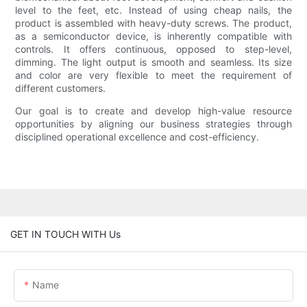
level to the feet, etc. Instead of using cheap nails, the
product is assembled with heavy-duty screws. The product,
as a semiconductor device, is inherently compatible with
controls. It offers continuous, opposed to step-level,
dimming. The light output is smooth and seamless. Its size
and color are very flexible to meet the requirement of
different customers.
Our goal is to create and develop high-value resource
opportunities by aligning our business strategies through
disciplined operational excellence and cost-efficiency.
GET IN TOUCH WITH Us
Name