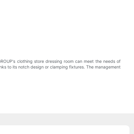
GROUP's clothing store dressing room can meet the needs of
hanks to its notch design or clamping fixtures. The management