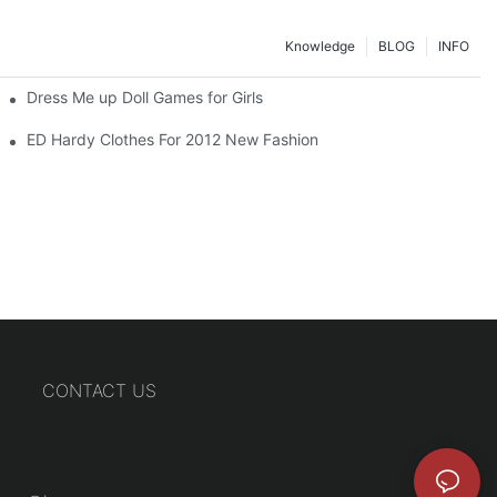
Knowledge
BLOG
INFO
Dress Me up Doll Games for Girls
ED Hardy Clothes For 2012 New Fashion
CONTACT US