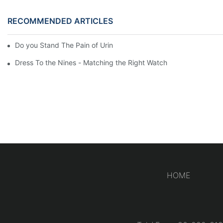
RECOMMENDED ARTICLES
Do you Stand The Pain of Urination For a Long
Dress To the Nines - Matching the Right Watch
HOME