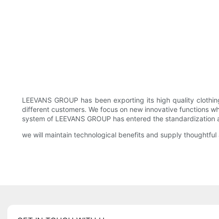
LEEVANS GROUP has been exporting its high quality clothin
different customers. We focus on new innovative functions whi
system of LEEVANS GROUP has entered the standardization and
we will maintain technological benefits and supply thoughtful