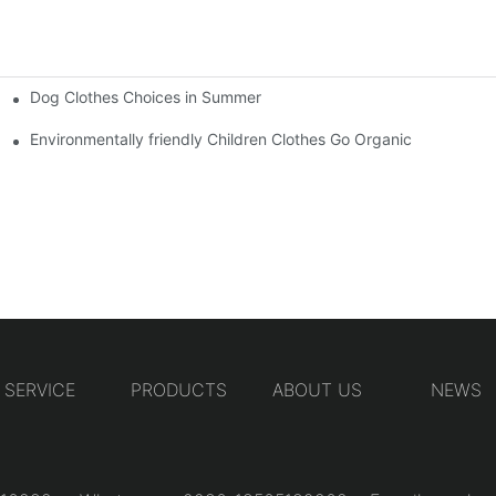
Dog Clothes Choices in Summer
Environmentally friendly Children Clothes Go Organic
SERVICE
PRODUCTS
ABOUT US
NEWS