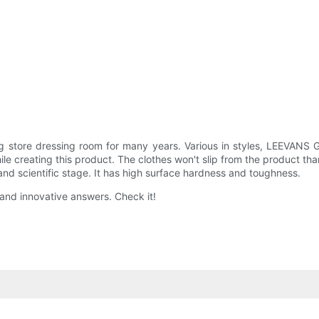
g store dressing room for many years. Various in styles, LEEVANS 
le creating this product. The clothes won't slip from the product t
 scientific stage. It has high surface hardness and toughness.
 and innovative answers. Check it!