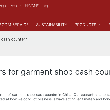
experience - LEEVANS hanger
&ODM SERVICE
SUSTAINABILITY
PRODUCTS
 cash counter?
rs for garment shop cash cou
rs of garment shop cash counter in China. Our guarantee is to sup
ected at how we conduct business, always acting legitimately and hone