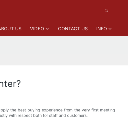
ABOUT US
VIDEO
CONTACT US
INFO
nter?
ply the best buying experience from the very first meeting
stly with respect both for staff and customers.