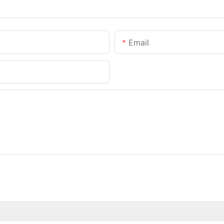
Email