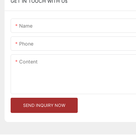
GET IN TOUCH WITH Us
Name
Phone
Content
SEND INQUIRY NOW