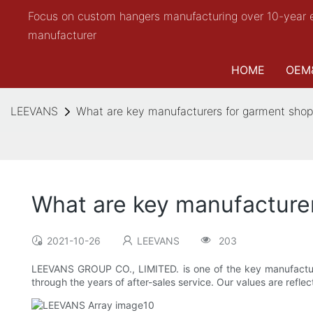
Focus on custom hangers manufacturing over 10-year 
manufacturer
HOME
OEM
LEEVANS
What are key manufacturers for garment shop
What are key manufacture
2021-10-26
LEEVANS
203
LEEVANS GROUP CO., LIMITED. is one of the key manufacture
through the years of after-sales service. Our values are refl