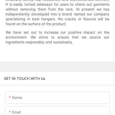
It is easily turned sideways for users to check out garments
without removing them from the rack. At present we has
independently developed into a brand named our company
specializing in best hangers. No cracks or fissures will be
found on the surface of the product.
We have set out to increase our positive impact on the
environment. We strive to ensure that we source our
ingredients responsibly and sustainably.
GET IN TOUCH WITH Us
Name
Email