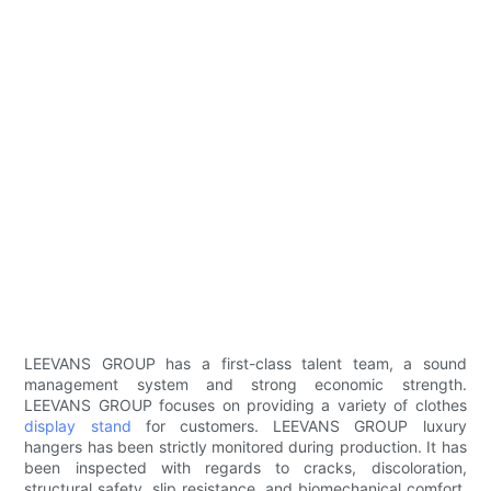
LEEVANS GROUP has a first-class talent team, a sound
management system and strong economic strength.
LEEVANS GROUP focuses on providing a variety of clothes
display stand
for customers. LEEVANS GROUP luxury
hangers has been strictly monitored during production. It has
been inspected with regards to cracks, discoloration,
structural safety, slip resistance, and biomechanical comfort.