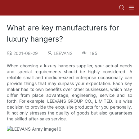
What are key manufacturers for
luxury hangers?
2021-08-29
LEEVANS
195
When choosing a luxury hangers supplier, your actual needs
and special requirements should be highly considered. A
reliable small and medium-sized enterprise occasionally can
provide things that may surpass your expectation. Each key
maker has its own benefits over other businesses, which may
differ from place advantage, engineering, service and so
forth. For example, LEEVANS GROUP CO., LIMITED. is a wise
decision to provide the exquisite products for you personally.
It not only stresses the quality of goods but also guarantees
the skilled after-sales service.