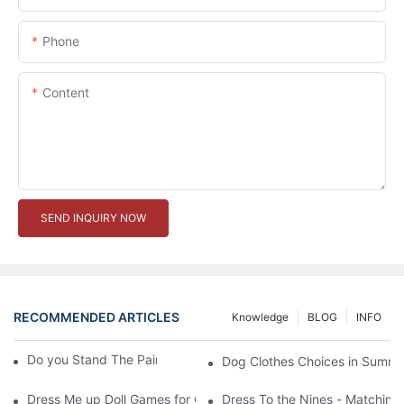
Phone
Content
SEND INQUIRY NOW
RECOMMENDED ARTICLES
Knowledge
BLOG
INFO
Do you Stand The Pain of Urination For a Long
Dog Clothes Choices in Summe
Dress Me up Doll Games for Girls
Dress To the Nines - Matching