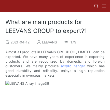
What are main products for
LEEVANS GROUP to export?1
2021-04-12
LEEVANS
179
Almost all products in LEEVANS GROUP CO., LIMITED. can be
exported. We have many years of experience in exporting
products and are recognized by domestic and foreign
customers. We mainly produce
acrylic hanger
which has
good durability and reliability. enjoys a high reputation
especially in overseas markets.