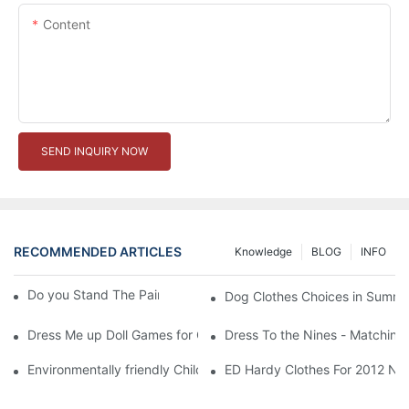
Content
SEND INQUIRY NOW
RECOMMENDED ARTICLES
Knowledge
BLOG
INFO
Do you Stand The Pain of Urination For a Long
Dog Clothes Choices in Summe
Dress Me up Doll Games for Girls
Dress To the Nines - Matching
Environmentally friendly Children Clothes Go Organic
ED Hardy Clothes For 2012 Ne