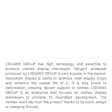
LEEVANS GROUP has high technology and expertise to
produce clothes display mannequin. hangers wholesale
produced by LEEVANS GROUP is very popular in the market.
decoration display is useful to optimize retail display props
and enhance the usable life of it. It is less prone to
deformation, ensuring decent support to clothes. LEEVANS
GROUP is an enterprise that focuses on clothes display
mannequin to promote its diversified development. The
clothes won't slip from the product thanks to its notch design
or clamping fixtures.