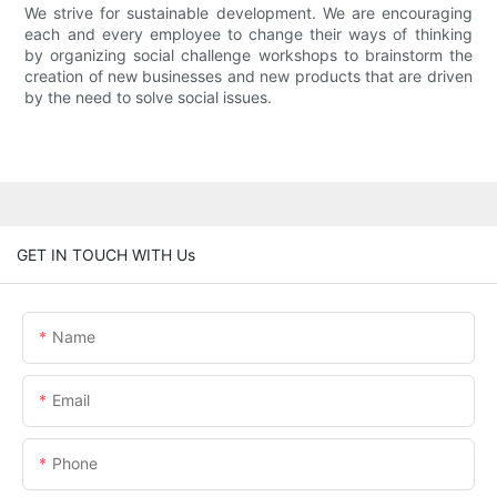
We strive for sustainable development. We are encouraging
each and every employee to change their ways of thinking
by organizing social challenge workshops to brainstorm the
creation of new businesses and new products that are driven
by the need to solve social issues.
GET IN TOUCH WITH Us
Name
Email
Phone