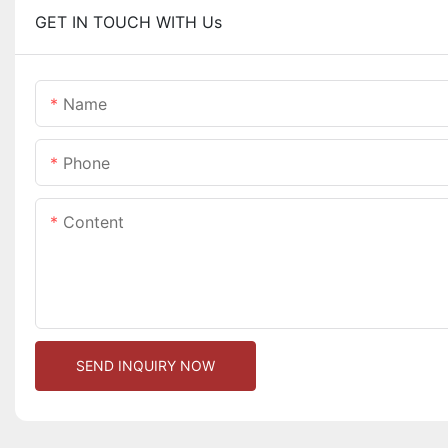
GET IN TOUCH WITH Us
Name
Phone
Content
SEND INQUIRY NOW