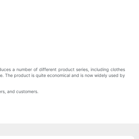
es a number of different product series, including clothes
size. The product is quite economical and is now widely used by
ers, and customers.