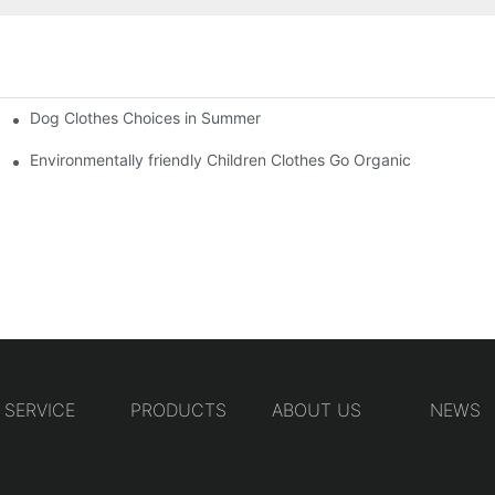
Dog Clothes Choices in Summer
Environmentally friendly Children Clothes Go Organic
SERVICE
PRODUCTS
ABOUT US
NEWS