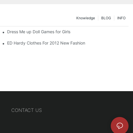
Knowledge
BLOG
INFO
Dress Me up Doll Games for Girls
ED Hardy Clothes For 2012 New Fashion
CONTACT US