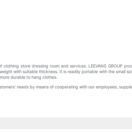
f clothing store dressing room and services. LEEVANS GROUP produc
ight with suitable thickness. It is readily portable with the small 
s more durable to hang clothes.
customers' needs by means of cooperating with our employees, suppli