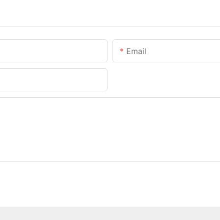
Email