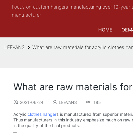
Focus on custom hangers manufacturing over 10-year 
manufacturer
HOME
OEM
LEEVANS
What are raw materials for acrylic clothes ha
What are raw materials for
2021-06-24
LEEVANS
185
Acrylic
clothes hanger
s is manufactured from superior materia
Thus manufacturers in this industry emphasize much on raw mat
in the quality of the final products.