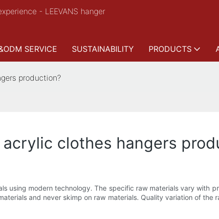
experience - LEEVANS hanger
&ODM SERVICE
SUSTAINABILITY
PRODUCTS
ngers production?
 acrylic clothes hangers prod
ls using modern technology. The specific raw materials vary with proj
erials and never skimp on raw materials. Quality variation of the raw