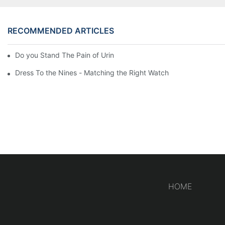
RECOMMENDED ARTICLES
Do you Stand The Pain of Urination For a Long
Dress To the Nines - Matching the Right Watch
HOME