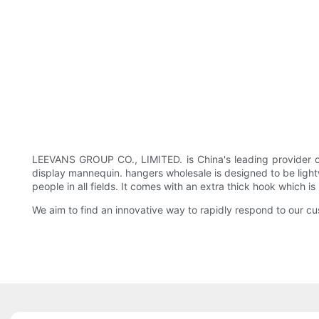
LEEVANS GROUP CO., LIMITED. is China's leading provider o
display mannequin. hangers wholesale is designed to be lightwe
people in all fields. It comes with an extra thick hook which i
We aim to find an innovative way to rapidly respond to our 