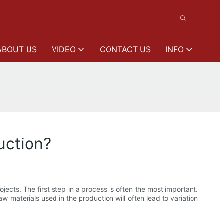
ABOUT US
VIDEO
CONTACT US
INFO
uction?
ects. The first step in a process is often the most important.
 materials used in the production will often lead to variation