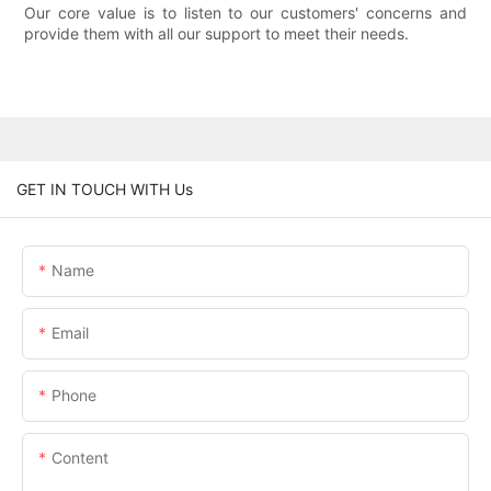
Our core value is to listen to our customers' concerns and
provide them with all our support to meet their needs.
GET IN TOUCH WITH Us
Name
Email
Phone
Content