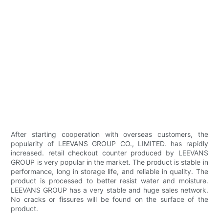
After starting cooperation with overseas customers, the
popularity of LEEVANS GROUP CO., LIMITED. has rapidly
increased. retail checkout counter produced by LEEVANS
GROUP is very popular in the market. The product is stable in
performance, long in storage life, and reliable in quality. The
product is processed to better resist water and moisture.
LEEVANS GROUP has a very stable and huge sales network.
No cracks or fissures will be found on the surface of the
product.