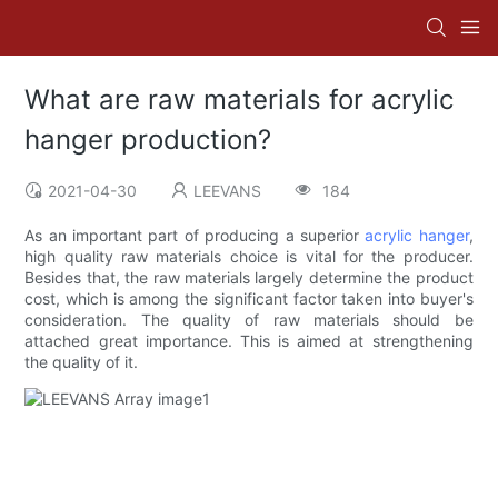
What are raw materials for acrylic
hanger production?
2021-04-30
LEEVANS
184
As an important part of producing a superior
acrylic hanger
,
high quality raw materials choice is vital for the producer.
Besides that, the raw materials largely determine the product
cost, which is among the significant factor taken into buyer's
consideration. The quality of raw materials should be
attached great importance. This is aimed at strengthening
the quality of it.