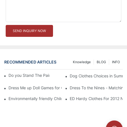
SEND INQUIRY NOW
RECOMMENDED ARTICLES
Knowledge
BLOG
INFO
Do you Stand The Pain of Urination For a Long
Dog Clothes Choices in Summe
Dress Me up Doll Games for Girls
Dress To the Nines - Matching
Environmentally friendly Children Clothes Go Organic
ED Hardy Clothes For 2012 Ne