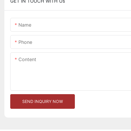
GET IN TOUCH WITH Us
Name
Phone
Content
SEND INQUIRY NOW