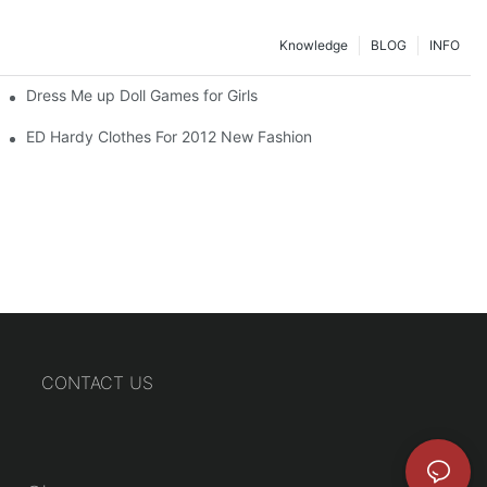
Knowledge
BLOG
INFO
Dress Me up Doll Games for Girls
ED Hardy Clothes For 2012 New Fashion
CONTACT US