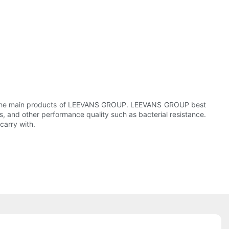
 of the main products of LEEVANS GROUP. LEEVANS GROUP best
, and other performance quality such as bacterial resistance.
carry with.