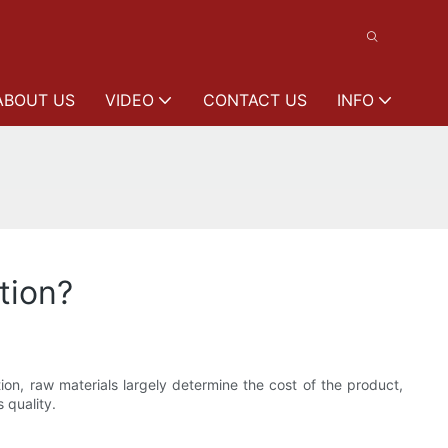
ABOUT US
VIDEO
CONTACT US
INFO
tion?
ition, raw materials largely determine the cost of the product,
 quality.