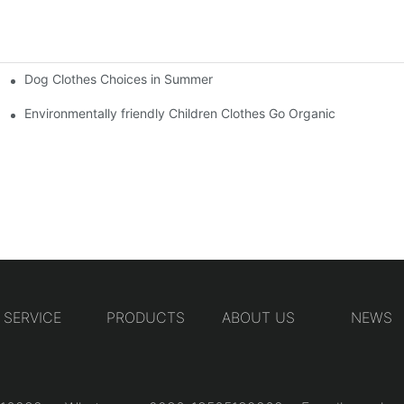
Dog Clothes Choices in Summer
Environmentally friendly Children Clothes Go Organic
SERVICE
PRODUCTS
ABOUT US
NEWS