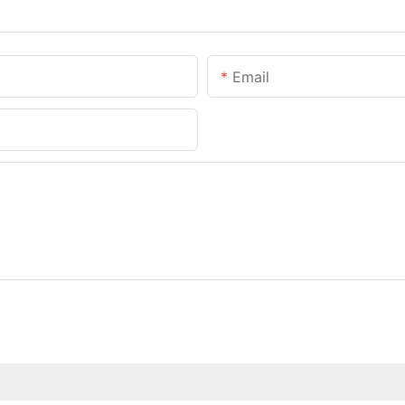
Email