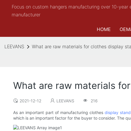
Focus on custom hangers manufacturing over 10-year 
manufacturer
HOME
OEM
LEEVANS
What are raw materials for clothes display st
What are raw materials for
2021-12-12
LEEVANS
216
As an important part of manufacturing clothes
display stand
which is an important factor for the buyer to consider. The qua