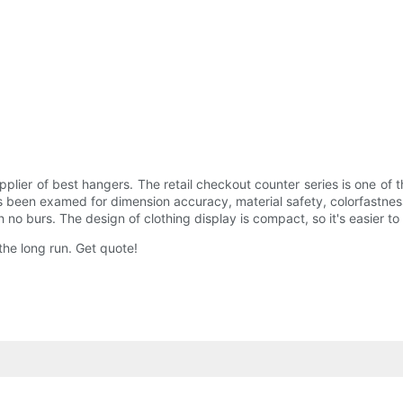
plier of best hangers. The retail checkout counter series is one
s been examed for dimension accuracy, material safety, colorfastness
o burs. The design of clothing display is compact, so it's easier to 
he long run. Get quote!