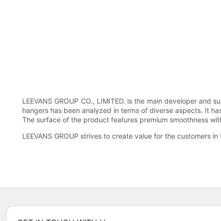
LEEVANS GROUP CO., LIMITED. is the main developer and sup
hangers has been analyzed in terms of diverse aspects. It ha
The surface of the product features premium smoothness with n
LEEVANS GROUP strives to create value for the customers in t