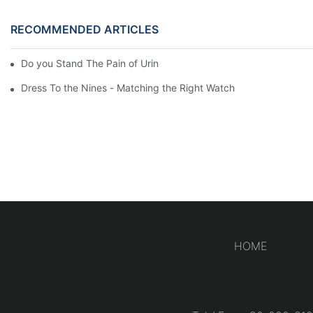
RECOMMENDED ARTICLES
Do you Stand The Pain of Urination For a Long
Dress To the Nines - Matching the Right Watch
HOME