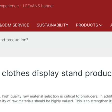
experience - LEEVANS hanger
&ODM SERVICE
SUSTAINABILITY
PRODUCTS
and production?
 clothes display stand produc
, high quality raw material selection is critical to producers. In add
lity of raw materials should be highly valued. This is to strengthen its