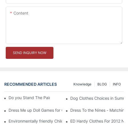
Content
SEND INQUIRY NOW
RECOMMENDED ARTICLES
Knowledge
BLOG
INFO
Do you Stand The Pain of Urination For a Long
Dog Clothes Choices in Summe
Dress Me up Doll Games for Girls
Dress To the Nines - Matching
Environmentally friendly Children Clothes Go Organic
ED Hardy Clothes For 2012 Ne