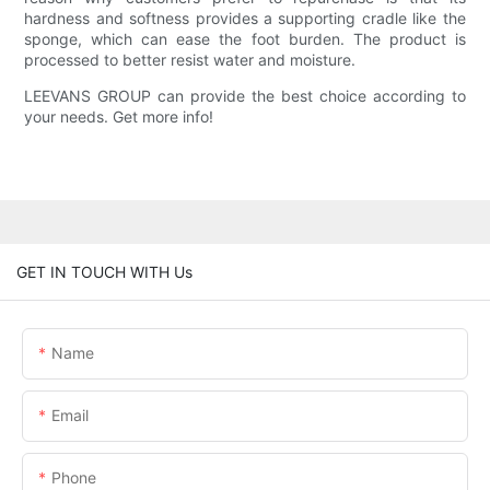
hardness and softness provides a supporting cradle like the
sponge, which can ease the foot burden. The product is
processed to better resist water and moisture.
LEEVANS GROUP can provide the best choice according to
your needs. Get more info!
GET IN TOUCH WITH Us
Name
Email
Phone