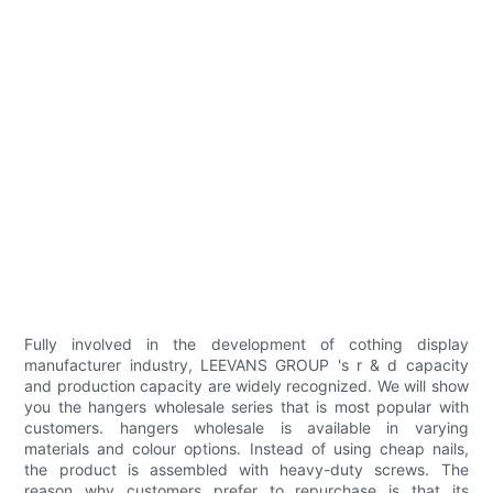
Fully involved in the development of cothing display
manufacturer industry, LEEVANS GROUP 's r & d capacity
and production capacity are widely recognized. We will show
you the hangers wholesale series that is most popular with
customers. hangers wholesale is available in varying
materials and colour options. Instead of using cheap nails,
the product is assembled with heavy-duty screws. The
reason why customers prefer to repurchase is that its