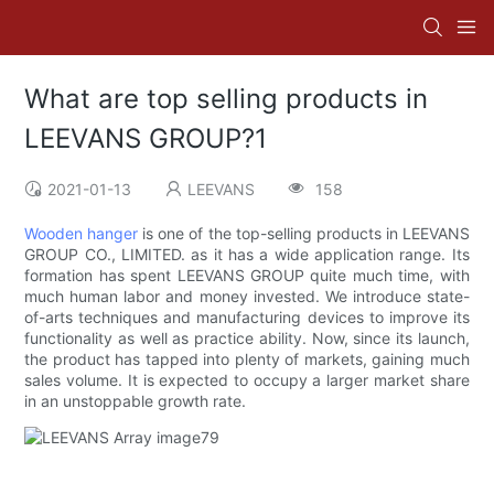
What are top selling products in
LEEVANS GROUP?1
2021-01-13
LEEVANS
158
Wooden hanger
is one of the top-selling products in LEEVANS
GROUP CO., LIMITED. as it has a wide application range. Its
formation has spent LEEVANS GROUP quite much time, with
much human labor and money invested. We introduce state-
of-arts techniques and manufacturing devices to improve its
functionality as well as practice ability. Now, since its launch,
the product has tapped into plenty of markets, gaining much
sales volume. It is expected to occupy a larger market share
in an unstoppable growth rate.