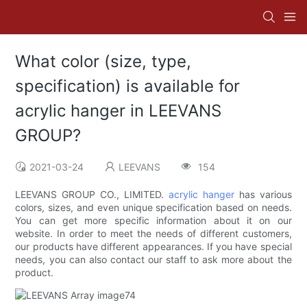
What color (size, type,
specification) is available for
acrylic hanger in LEEVANS
GROUP?
2021-03-24
LEEVANS
154
LEEVANS GROUP CO., LIMITED.
acrylic hanger
has various
colors, sizes, and even unique specification based on needs.
You can get more specific information about it on our
website. In order to meet the needs of different customers,
our products have different appearances. If you have special
needs, you can also contact our staff to ask more about the
product.