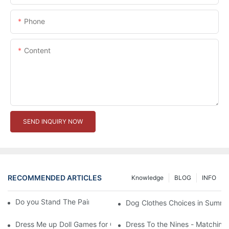
Phone
Content
SEND INQUIRY NOW
RECOMMENDED ARTICLES
Knowledge
BLOG
INFO
Do you Stand The Pain of Urination For a Long
Dog Clothes Choices in Summe
Dress Me up Doll Games for Girls
Dress To the Nines - Matching