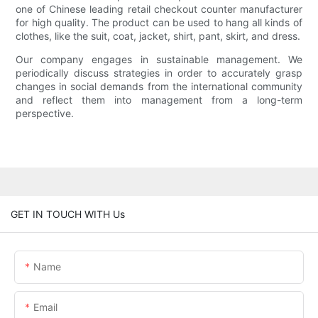
one of Chinese leading retail checkout counter manufacturer
for high quality. The product can be used to hang all kinds of
clothes, like the suit, coat, jacket, shirt, pant, skirt, and dress.
Our company engages in sustainable management. We
periodically discuss strategies in order to accurately grasp
changes in social demands from the international community
and reflect them into management from a long-term
perspective.
GET IN TOUCH WITH Us
Name
Email