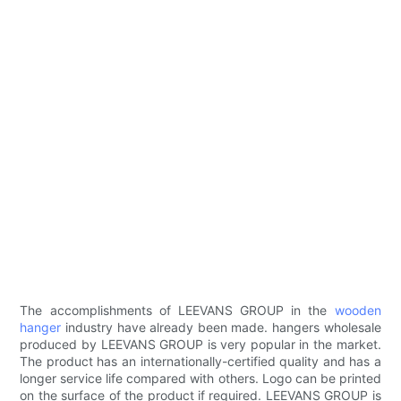
The accomplishments of LEEVANS GROUP in the
wooden
hanger
industry have already been made. hangers wholesale
produced by LEEVANS GROUP is very popular in the market.
The product has an internationally-certified quality and has a
longer service life compared with others. Logo can be printed
on the surface of the product if required. LEEVANS GROUP is