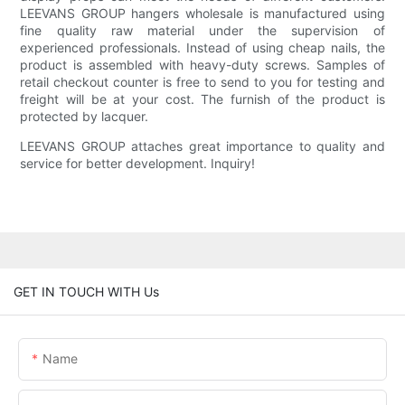
LEEVANS GROUP hangers wholesale is manufactured using
fine quality raw material under the supervision of
experienced professionals. Instead of using cheap nails, the
product is assembled with heavy-duty screws. Samples of
retail checkout counter is free to send to you for testing and
freight will be at your cost. The furnish of the product is
protected by lacquer.
LEEVANS GROUP attaches great importance to quality and
service for better development. Inquiry!
GET IN TOUCH WITH Us
Name