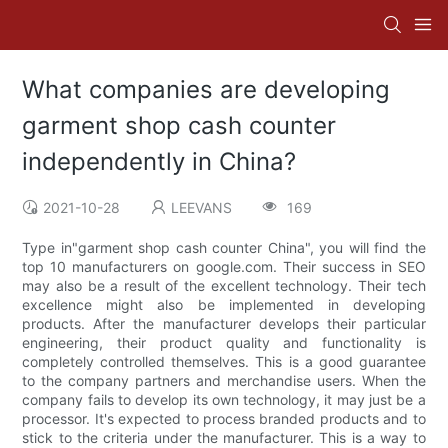
What companies are developing
garment shop cash counter
independently in China?
2021-10-28
LEEVANS
169
Type in"garment shop cash counter China", you will find the
top 10 manufacturers on google.com. Their success in SEO
may also be a result of the excellent technology. Their tech
excellence might also be implemented in developing
products. After the manufacturer develops their particular
engineering, their product quality and functionality is
completely controlled themselves. This is a good guarantee
to the company partners and merchandise users. When the
company fails to develop its own technology, it may just be a
processor. It's expected to process branded products and to
stick to the criteria under the manufacturer. This is a way to