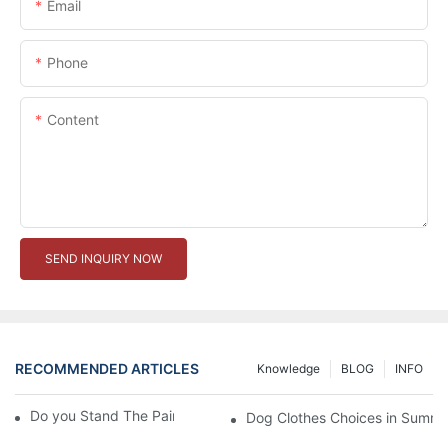
Email
Phone
Content
SEND INQUIRY NOW
RECOMMENDED ARTICLES
Knowledge
BLOG
INFO
Do you Stand The Pain of Urination For a Long
Dog Clothes Choices in Summe