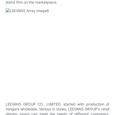
stand firm on the marketplace.
LEEVANS GROUP CO., LIMITED. started with production of
hangers wholesale. Various in styles, LEEVANS GROUP's retail
display props can meet the needs of different customers.