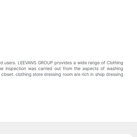
end users. LEEVANS GROUP provides a wide range of Clothing
he inspection was carried out from the aspects of washing
closet. clothing store dressing room are rich in shop dressing