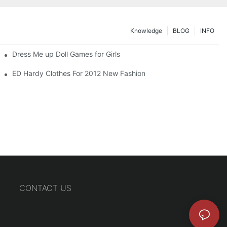
Knowledge
BLOG
INFO
Dress Me up Doll Games for Girls
ED Hardy Clothes For 2012 New Fashion
CONTACT US