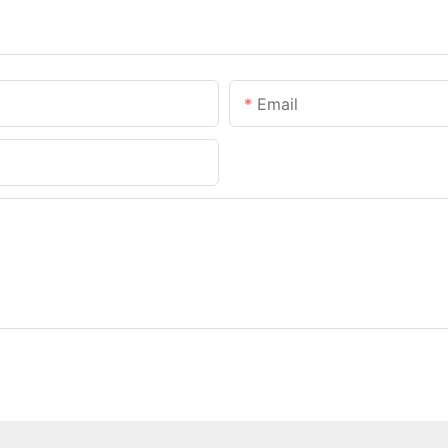
Email