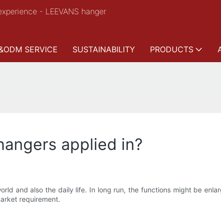
experience - LEEVANS hanger
&ODM SERVICE
SUSTAINABILITY
PRODUCTS
 hangers applied in?
orld and also the daily life. In long run, the functions might be en
market requirement.