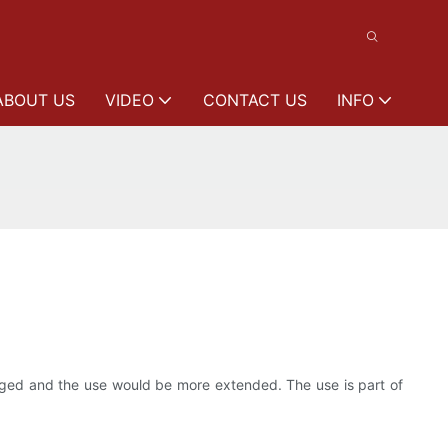
ABOUT US
VIDEO
CONTACT US
INFO
larged and the use would be more extended. The use is part of