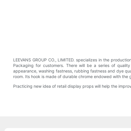
LEEVANS GROUP CO., LIMITED. specializes in the production
Packaging for customers. There will be a series of qual
appearance, washing fastness, rubbing fastness and dye qualit
room. Its hook is made of durable chrome endowed with the g
Practicing new idea of retail display props will help the im