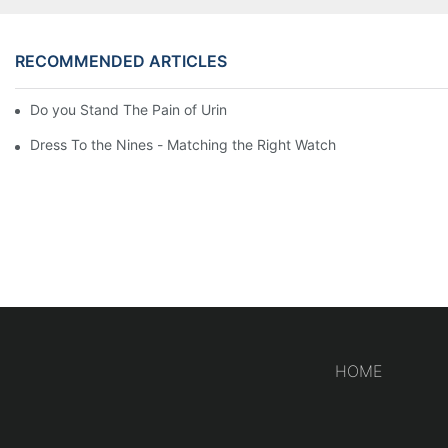
RECOMMENDED ARTICLES
Do you Stand The Pain of Urination For a Long
Dress To the Nines - Matching the Right Watch
HOME