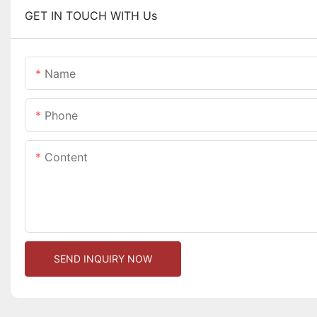
GET IN TOUCH WITH Us
Name
Phone
Content
SEND INQUIRY NOW