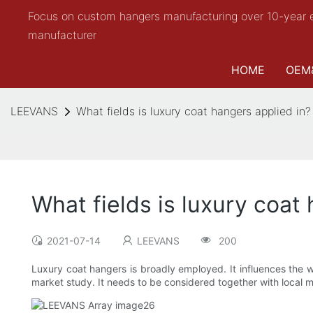
Focus on custom hangers manufacturing over 10-year 
manufacturer
HOME
OEM
LEEVANS
What fields is luxury coat hangers applied in?
What fields is luxury coat
2021-07-14
LEEVANS
200
Luxury coat hangers is broadly employed. It influences the w
market study. It needs to be considered together with local 