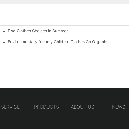
Dog Clothes Choices in Summer
Environmentally friendly Children Clothes Go Organic
SERVICE
PRODUCTS
ABOUT US
NEWS