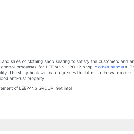
 and sales of clothing shop seating to satisfy the customers and 
ity control processes for LEEVANS GROUP shop
clothes hanger
s. T
y. The shiny hook will match great with clothes in the wardrobe or 
ood anti-rust property.
provement of LEEVANS GROUP. Get info!