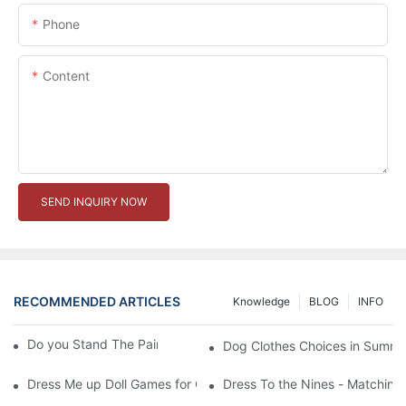
Phone
Content
SEND INQUIRY NOW
RECOMMENDED ARTICLES
Knowledge
BLOG
INFO
Do you Stand The Pain of Urination For a Long
Dog Clothes Choices in Summe
Dress Me up Doll Games for Girls
Dress To the Nines - Matching