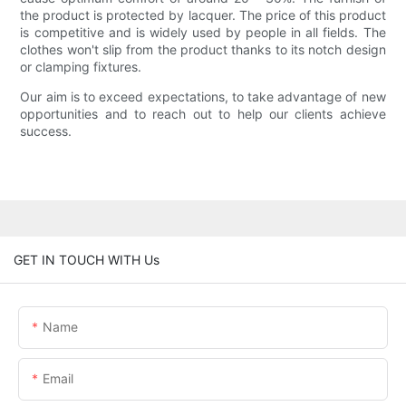
the product is protected by lacquer. The price of this product
is competitive and is widely used by people in all fields. The
clothes won't slip from the product thanks to its notch design
or clamping fixtures.
Our aim is to exceed expectations, to take advantage of new
opportunities and to reach out to help our clients achieve
success.
GET IN TOUCH WITH Us
Name
Email