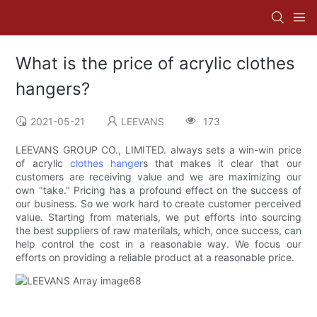
What is the price of acrylic clothes
hangers?
2021-05-21
LEEVANS
173
LEEVANS GROUP CO., LIMITED. always sets a win-win price
of acrylic
clothes hanger
s that makes it clear that our
customers are receiving value and we are maximizing our
own "take." Pricing has a profound effect on the success of
our business. So we work hard to create customer perceived
value. Starting from materials, we put efforts into sourcing
the best suppliers of raw materilals, which, once success, can
help control the cost in a reasonable way. We focus our
efforts on providing a reliable product at a reasonable price.