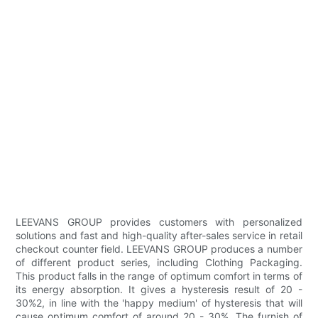
LEEVANS GROUP provides customers with personalized
solutions and fast and high-quality after-sales service in retail
checkout counter field. LEEVANS GROUP produces a number
of different product series, including Clothing Packaging.
This product falls in the range of optimum comfort in terms of
its energy absorption. It gives a hysteresis result of 20 -
30%2, in line with the 'happy medium' of hysteresis that will
cause optimum comfort of around 20 - 30%. The furnish of