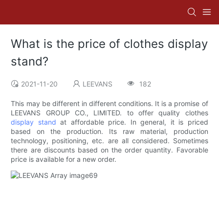
What is the price of clothes display
stand?
2021-11-20
LEEVANS
182
This may be different in different conditions. It is a promise of
LEEVANS GROUP CO., LIMITED. to offer quality clothes
display stand
at affordable price. In general, it is priced
based on the production. Its raw material, production
technology, positioning, etc. are all considered. Sometimes
there are discounts based on the order quantity. Favorable
price is available for a new order.