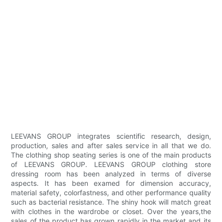
LEEVANS GROUP integrates scientific research, design,
production, sales and after sales service in all that we do.
The clothing shop seating series is one of the main products
of LEEVANS GROUP. LEEVANS GROUP clothing store
dressing room has been analyzed in terms of diverse
aspects. It has been examed for dimension accuracy,
material safety, colorfastness, and other performance quality
such as bacterial resistance. The shiny hook will match great
with clothes in the wardrobe or closet. Over the years,the
sales of the product has grown rapidly in the market and its