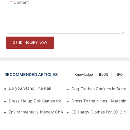
Content
SEND INQUIRY NOW
RECOMMENDED ARTICLES
Knowledge
BLOG
INFO
Do you Stand The Pain of Urination For a Long
Dog Clothes Choices in Summe
Dress Me up Doll Games for Girls
Dress To the Nines - Matching
Environmentally friendly Children Clothes Go Organic
ED Hardy Clothes For 2012 Ne