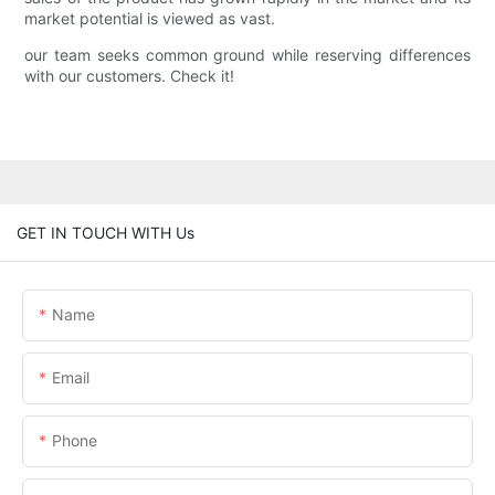
market potential is viewed as vast.
our team seeks common ground while reserving differences
with our customers. Check it!
GET IN TOUCH WITH Us
Name
Email
Phone