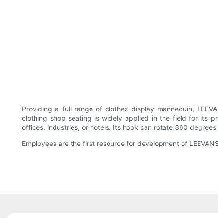
Providing a full range of clothes display mannequin, LEE
clothing shop seating is widely applied in the field for its p
offices, industries, or hotels. Its hook can rotate 360 degrees
Employees are the first resource for development of LEEVA