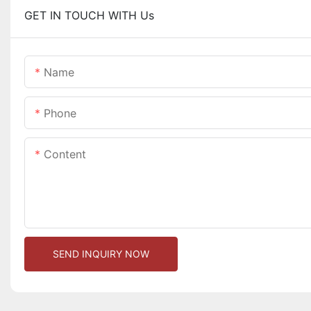
GET IN TOUCH WITH Us
Name
Phone
Content
SEND INQUIRY NOW