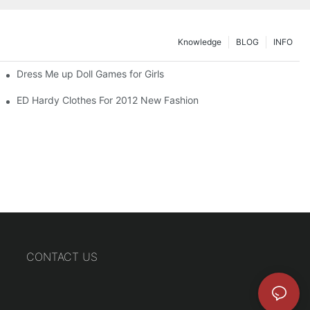
Knowledge
BLOG
INFO
Dress Me up Doll Games for Girls
ED Hardy Clothes For 2012 New Fashion
CONTACT US