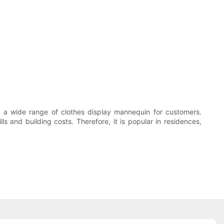
 a wide range of clothes display mannequin for customers.
lls and building costs. Therefore, it is popular in residences,