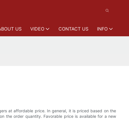
ABOUT US
VIDEO
CONTACT US
INFO
rs at affordable price. In general, it is priced based on the
on the order quantity. Favorable price is available for a new