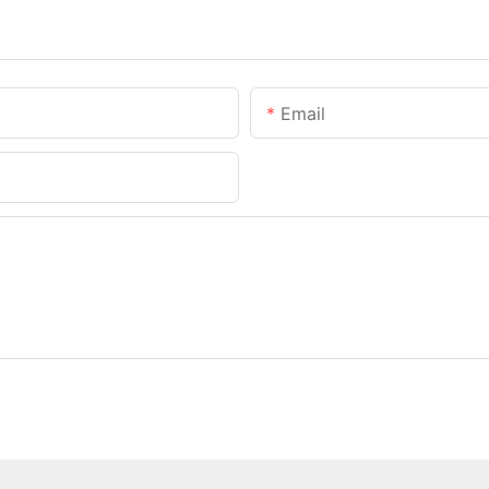
Email