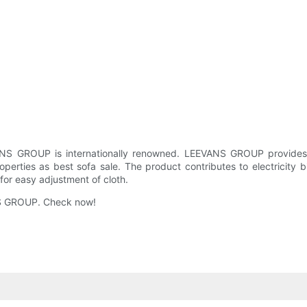
VANS GROUP is internationally renowned. LEEVANS GROUP provides
roperties as best sofa sale. The product contributes to electricity bi
 for easy adjustment of cloth.
NS GROUP. Check now!