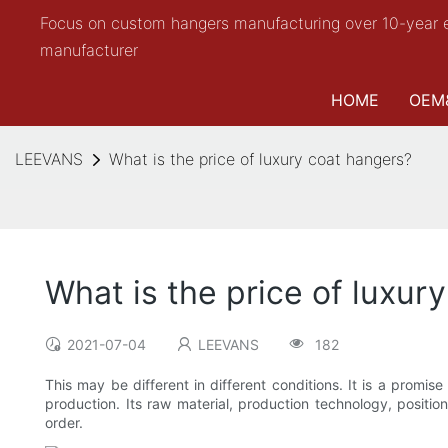
Focus on custom hangers manufacturing over 10-year 
manufacturer
HOME
OEM
LEEVANS
What is the price of luxury coat hangers?
What is the price of luxur
2021-07-04
LEEVANS
182
This may be different in different conditions. It is a promi
production. Its raw material, production technology, positio
order.