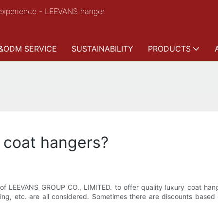
experience - LEEVANS hanger
&ODM SERVICE
SUSTAINABILITY
PRODUCTS
y coat hangers?
se of LEEVANS GROUP CO., LIMITED. to offer quality luxury coat hange
ning, etc. are all considered. Sometimes there are discounts based 