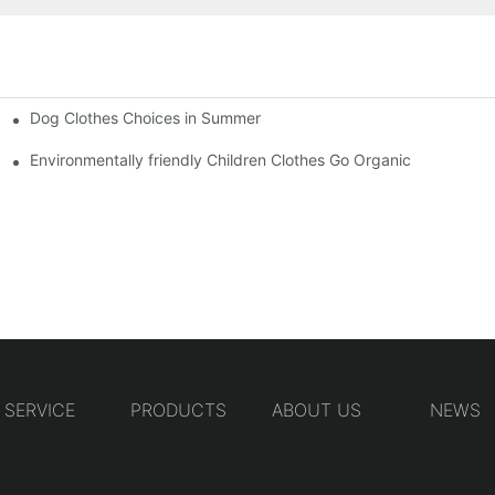
Dog Clothes Choices in Summer
Environmentally friendly Children Clothes Go Organic
SERVICE
PRODUCTS
ABOUT US
NEWS