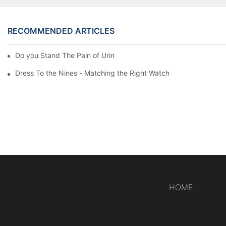
RECOMMENDED ARTICLES
Do you Stand The Pain of Urination For a Long
Dress To the Nines - Matching the Right Watch
HOME