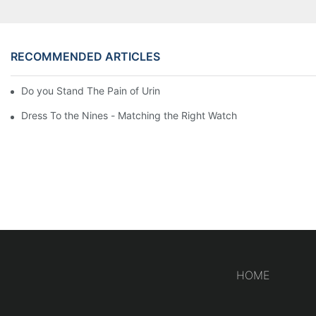
RECOMMENDED ARTICLES
Do you Stand The Pain of Urination For a Long
Dress To the Nines - Matching the Right Watch
HOME