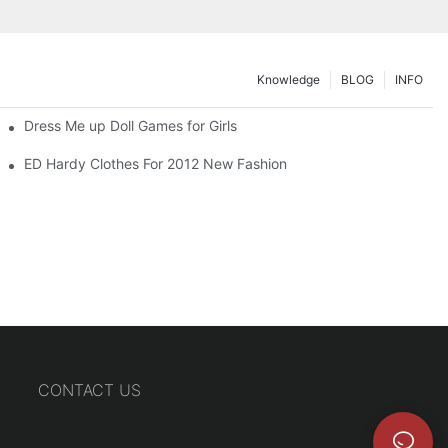
Knowledge
BLOG
INFO
Dress Me up Doll Games for Girls
ED Hardy Clothes For 2012 New Fashion
CONTACT US