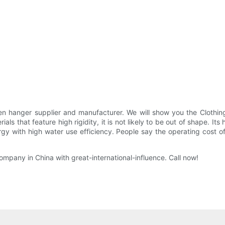
 hanger supplier and manufacturer. We will show you the Clothing 
als that feature high rigidity, it is not likely to be out of shape.
gy with high water use efficiency. People say the operating cost o
pany in China with great-international-influence. Call now!