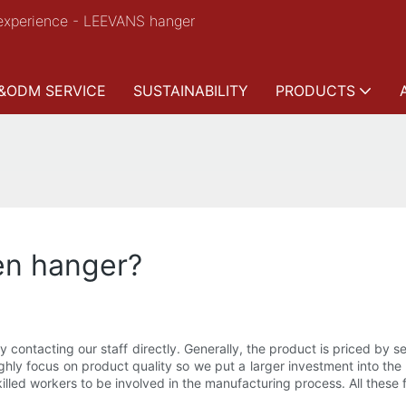
experience - LEEVANS hanger
&ODM SERVICE
SUSTAINABILITY
PRODUCTS
en hanger?
y contacting our staff directly. Generally, the product is priced by 
ighly focus on product quality so we put a larger investment into th
led workers to be involved in the manufacturing process. All these fa