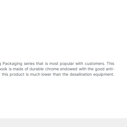
Packaging series that is most popular with customers. This
 Its hook is made of durable chrome endowed with the good anti-
f this product is much lower than the desalination equipment.