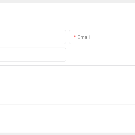
Email