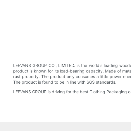
LEEVANS GROUP CO., LIMITED. is the world's leading wooden
product is known for its load-bearing capacity. Made of materi
rust property. The product only consumes a little power ener
The product is found to be in line with SGS standards.
LEEVANS GROUP is driving for the best Clothing Packaging com