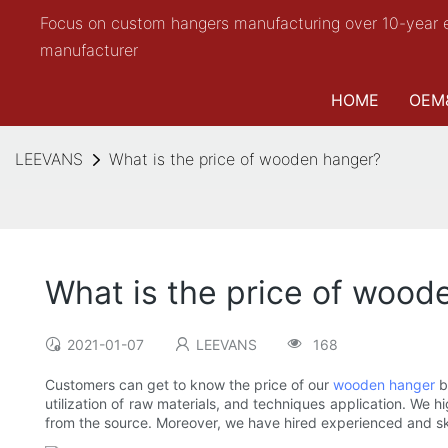
Focus on custom hangers manufacturing over 10-year 
manufacturer
HOME
OEM
LEEVANS
What is the price of wooden hanger?
What is the price of wood
2021-01-07
LEEVANS
168
Customers can get to know the price of our
wooden hanger
b
utilization of raw materials, and techniques application. We h
from the source. Moreover, we have hired experienced and skil