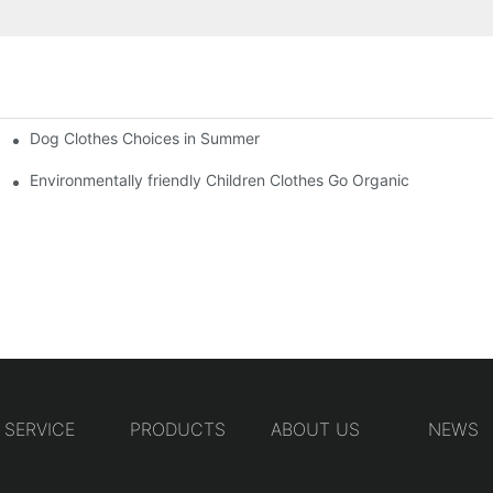
Dog Clothes Choices in Summer
Environmentally friendly Children Clothes Go Organic
SERVICE
PRODUCTS
ABOUT US
NEWS