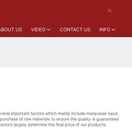
ABOUT US
VIDEO
CONTACT US
INFO
several important factors which mainly include manpower input,
e purchase of raw materials to ensure the quality is guaranteed
ctors largely determine the final price of our products.