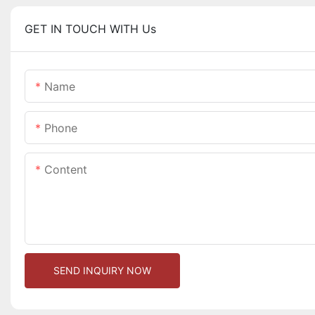
GET IN TOUCH WITH Us
Name
Phone
Content
SEND INQUIRY NOW