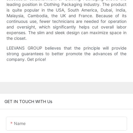
leading position in Clothing Packaging industry. The product
is quite popular in the USA, South America, Dubai, India,
Malaysia, Cambodia, the UK and France. Because of its
continuous use, fewer technicians are needed for operation
and oversight, which significantly helps cut overall labor
expenses. The slim and sleek design can maximize space in
the closet.
LEEVANS GROUP believes that the principle will provide
strong guarantees to better promote the advances of the
company. Get price!
GET IN TOUCH WITH Us
Name