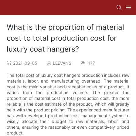
What is the proportion of material
cost to total production cost for
luxury coat hangers?
2021-09-05
LEEVANS
177
The total cost of luxury coat hangers production includes raw
materials, labor, and manufacturing overhead. The material
cost is the main variable and traceable costs of a product. It
varies from the production volume. The greater the
proportion of material cost in total production cost, the more
reliable is the cost estimate of the product, which will greatly
help with the product pricing. The experienced manufacturer
has well-developed production cost management system to
wisely allocate their budget to raw materials, labor, and
others, ensuring the reasonably or even competitively priced
product.