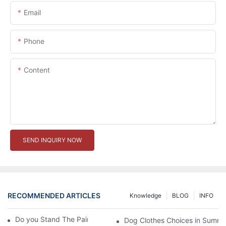
Email
Phone
Content
SEND INQUIRY NOW
RECOMMENDED ARTICLES
Knowledge
BLOG
INFO
Do you Stand The Pain of Urination For a Long
Dog Clothes Choices in Summe