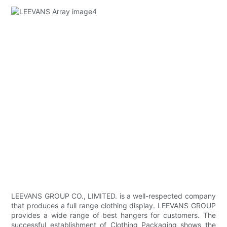
LEEVANS GROUP CO., LIMITED. is a well-respected company
that produces a full range clothing display. LEEVANS GROUP
provides a wide range of best hangers for customers. The
successful establishment of Clothing Packaging shows the