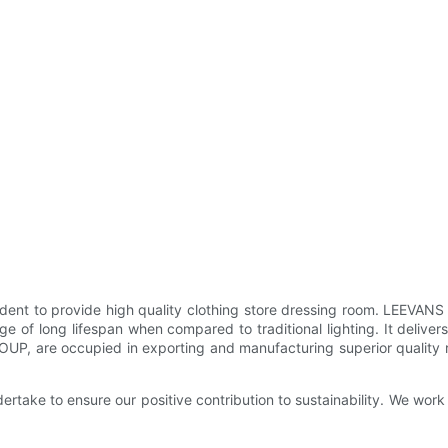
dent to provide high quality clothing store dressing room. LEEVANS 
 of long lifespan when compared to traditional lighting. It deliver
, are occupied in exporting and manufacturing superior quality ran
ndertake to ensure our positive contribution to sustainability. We w