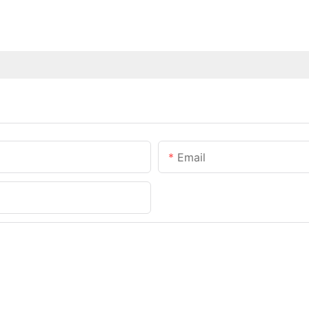
Email