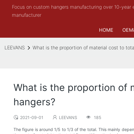
Focus on custom hangers manufacturing over 10-year 
manufacturer
HOME
OEM
LEEVANS
What is the proportion of material cost to tot
What is the proportion of m
hangers?
2021-09-01
LEEVANS
185
The figure is around 1/5 to 1/3 of the total. This mainly de