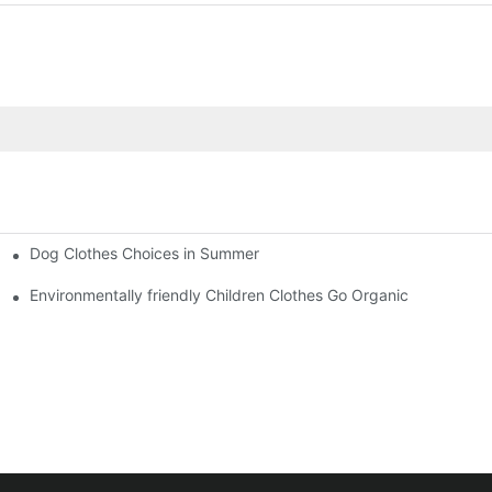
Dog Clothes Choices in Summer
Environmentally friendly Children Clothes Go Organic