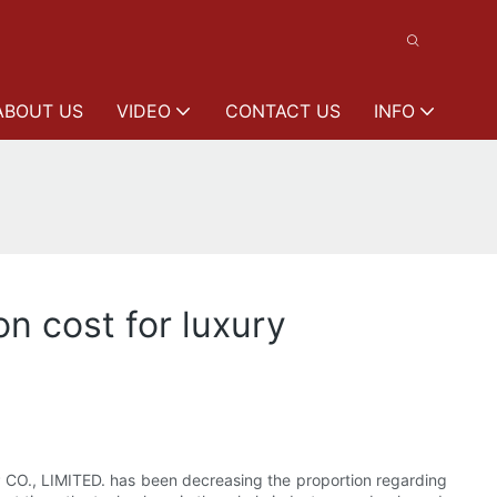
ABOUT US
VIDEO
CONTACT US
INFO
on cost for luxury
UP CO., LIMITED. has been decreasing the proportion regarding