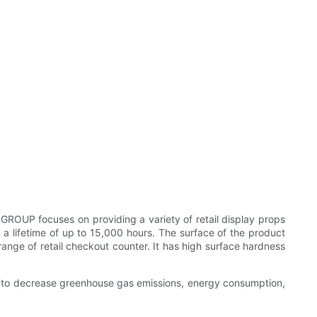
GROUP focuses on providing a variety of retail display props
s a lifetime of up to 15,000 hours. The surface of the product
ge of retail checkout counter. It has high surface hardness
ork to decrease greenhouse gas emissions, energy consumption,