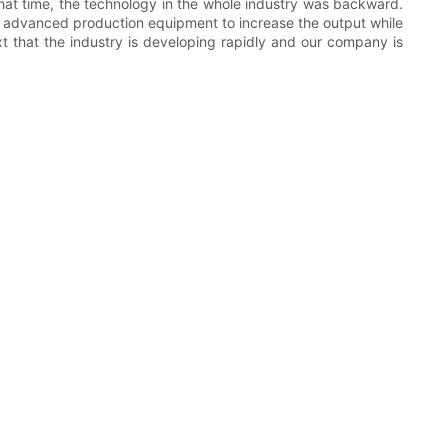
 that time, the technology in the whole industry was backward.
t advanced production equipment to increase the output while
xt that the industry is developing rapidly and our company is