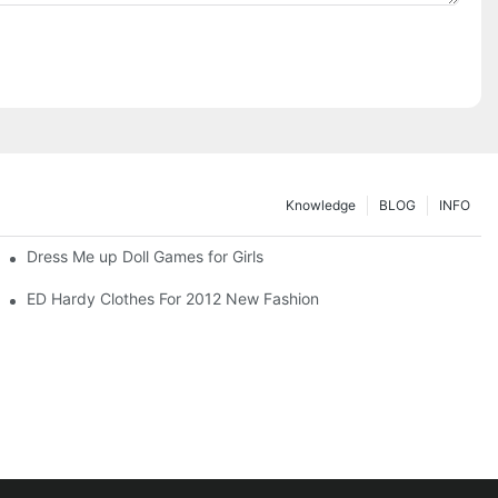
Knowledge
BLOG
INFO
Dress Me up Doll Games for Girls
ED Hardy Clothes For 2012 New Fashion