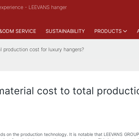
experience - LEEVANS hanger
&ODM SERVICE
SUSTAINABILITY
PRODUCTS
al production cost for luxury hangers?
aterial cost to total producti
pends on the production technology. It is notable that LEEVANS GRO