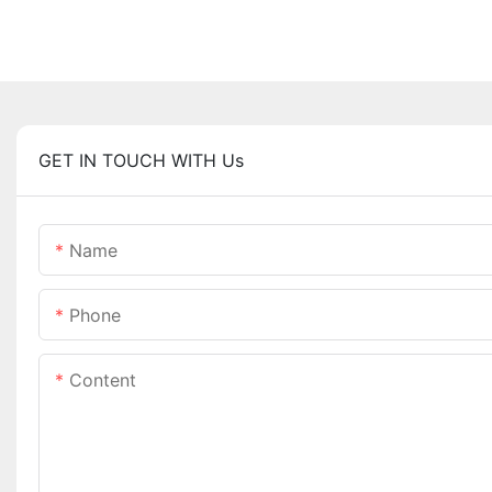
GET IN TOUCH WITH Us
Name
Phone
Content