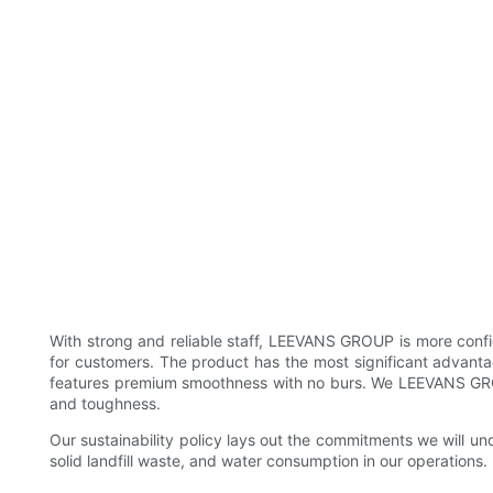
With strong and reliable staff, LEEVANS GROUP is more confi
for customers. The product has the most significant advantage
features premium smoothness with no burs. We LEEVANS GROUP
and toughness.
Our sustainability policy lays out the commitments we will u
solid landfill waste, and water consumption in our operations.