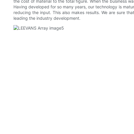
the cost of material to the total figure. When the business w
Having developed for so many years, our technology is matur
reducing the input. This also makes results. We are sure tha
leading the industry development.