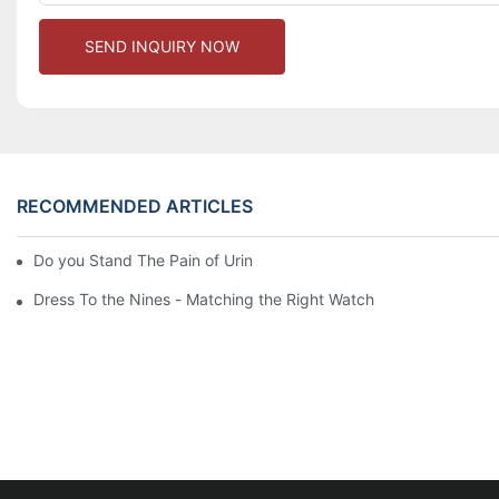
SEND INQUIRY NOW
RECOMMENDED ARTICLES
Do you Stand The Pain of Urination For a Long
Dress To the Nines - Matching the Right Watch