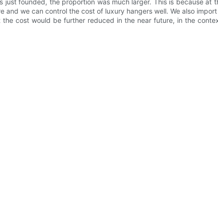
as just founded, the proportion was much larger. This is because at
e and we can control the cost of luxury hangers well. We also impor
t the cost would be further reduced in the near future, in the conte