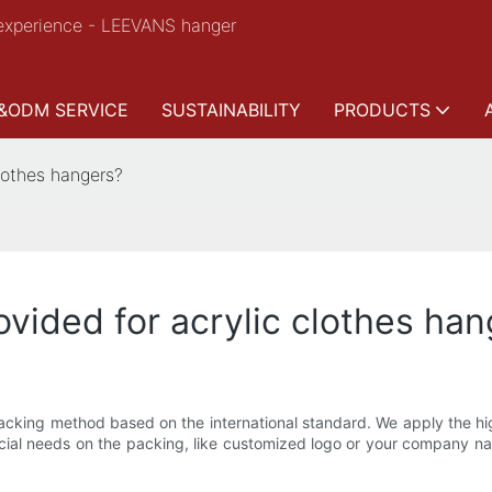
experience - LEEVANS hanger
&ODM SERVICE
SUSTAINABILITY
PRODUCTS
clothes hangers?
ovided for acrylic clothes ha
cking method based on the international standard. We apply the hig
pecial needs on the packing, like customized logo or your company 