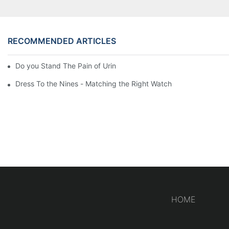
RECOMMENDED ARTICLES
Do you Stand The Pain of Urination For a Long
Dress To the Nines - Matching the Right Watch
HOME