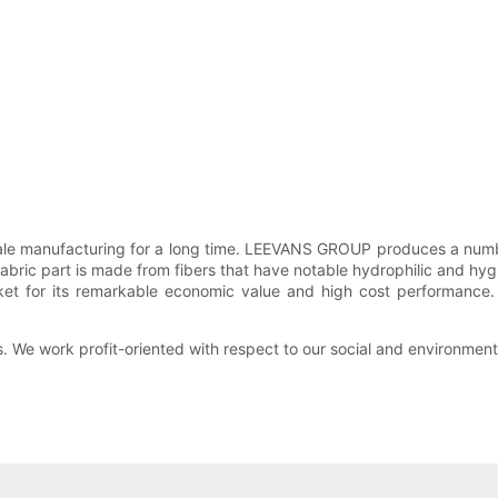
 manufacturing for a long time. LEEVANS GROUP produces a number 
fabric part is made from fibers that have notable hydrophilic and hy
rket for its remarkable economic value and high cost performanc
s. We work profit-oriented with respect to our social and environmenta