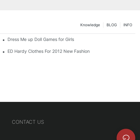
Knowledge
BLOG
INFO
Dress Me up Doll Games for Girls
ED Hardy Clothes For 2012 New Fashion
CONTACT US