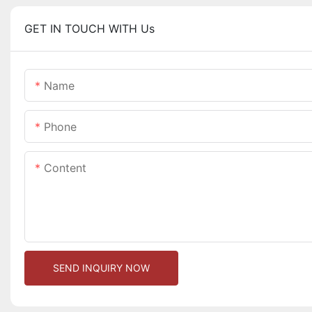
GET IN TOUCH WITH Us
Name
Phone
Content
SEND INQUIRY NOW