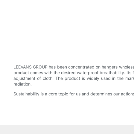
LEEVANS GROUP has been concentrated on hangers wholesale
product comes with the desired waterproof breathability. Its 
adjustment of cloth. The product is widely used in the ma
radiation.
Sustainability is a core topic for us and determines our action