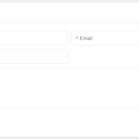
Email