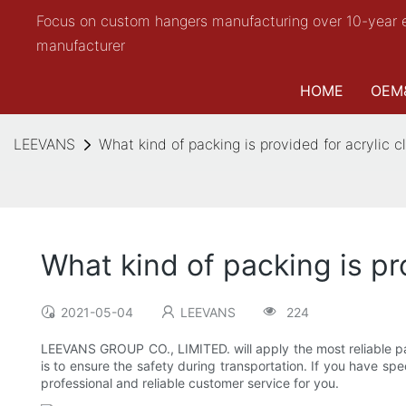
Focus on custom hangers manufacturing over 10-year 
manufacturer
HOME
OEM
LEEVANS
What kind of packing is provided for acrylic 
What kind of packing is pr
2021-05-04
LEEVANS
224
LEEVANS GROUP CO., LIMITED. will apply the most reliable pa
is to ensure the safety during transportation. If you have s
professional and reliable customer service for you.