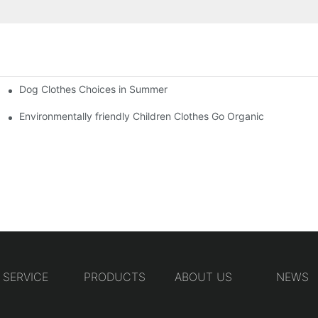
Dog Clothes Choices in Summer
Environmentally friendly Children Clothes Go Organic
SERVICE
PRODUCTS
ABOUT US
NEWS