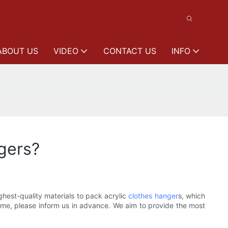
ABOUT US
VIDEO
CONTACT US
INFO
ngers?
hest-quality materials to pack acrylic
clothes hanger
s, which
name, please inform us in advance. We aim to provide the most