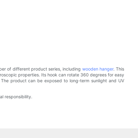
of different product series, including
wooden hanger
. This
groscopic properties. Its hook can rotate 360 degrees for easy
e. The product can be exposed to long-term sunlight and UV
l responsibility.