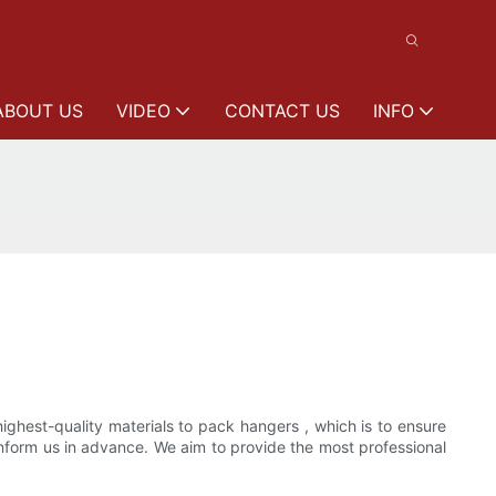
ABOUT US
VIDEO
CONTACT US
INFO
ghest-quality materials to pack hangers , which is to ensure
inform us in advance. We aim to provide the most professional