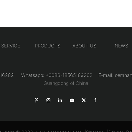
SERVICE
PRODUCTS
ABOUT US
NEWS
31216282 Whatsapp: +0086-18565189262 E-mail:
oemhan
Guangdong of China