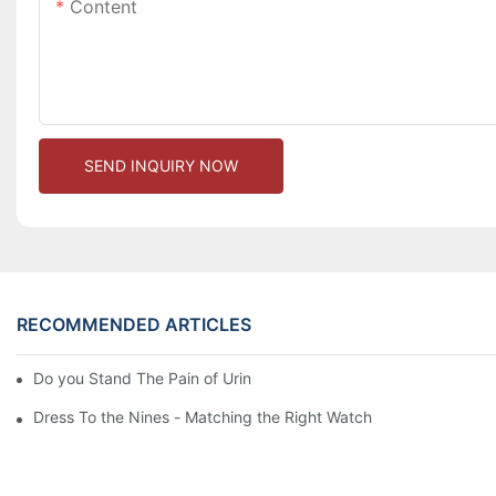
Content
SEND INQUIRY NOW
RECOMMENDED ARTICLES
Do you Stand The Pain of Urination For a Long
Dress To the Nines - Matching the Right Watch