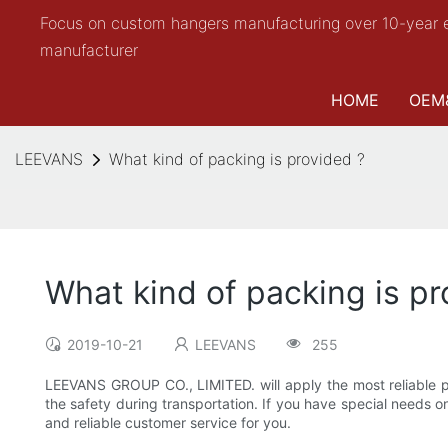
Focus on custom hangers manufacturing over 10-year 
manufacturer
HOME
OEM
LEEVANS
What kind of packing is provided ?
What kind of packing is pr
2019-10-21
LEEVANS
255
LEEVANS GROUP CO., LIMITED. will apply the most reliable pa
the safety during transportation. If you have special needs 
and reliable customer service for you.