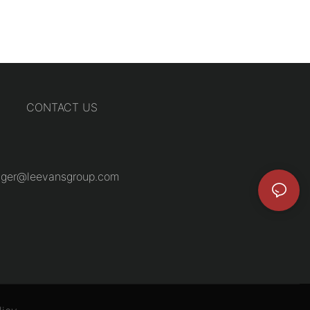
CONTACT US
ger@leevansgroup.com