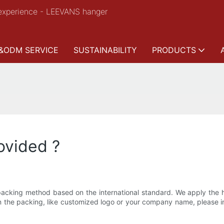
experience - LEEVANS hanger
&ODM SERVICE
SUSTAINABILITY
PRODUCTS
ovided ?
cking method based on the international standard. We apply the hi
on the packing, like customized logo or your company name, please 