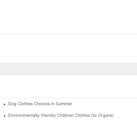
Dog Clothes Choices in Summer
Environmentally friendly Children Clothes Go Organic