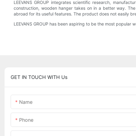
LEEVANS GROUP integrates scientific research, manufacturi
construction, wooden hanger takes on in a better way. Th
abroad for its useful features. The product does not easily br
LEEVANS GROUP has been aspiring to be the most popular w
GET IN TOUCH WITH Us
Name
Phone