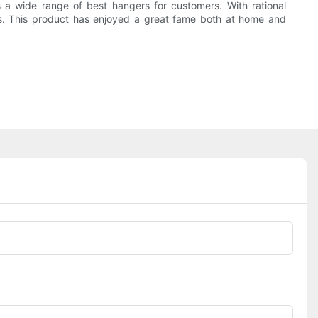
 wide range of best hangers for customers. With rational
s. This product has enjoyed a great fame both at home and