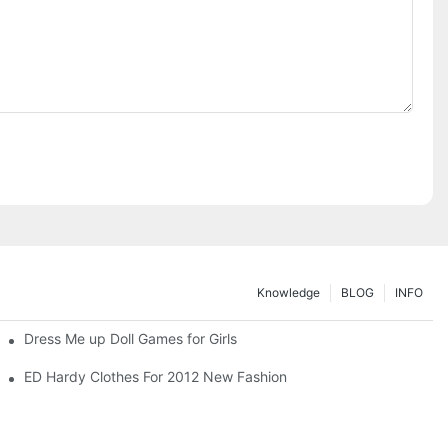
Knowledge
BLOG
INFO
Dress Me up Doll Games for Girls
ED Hardy Clothes For 2012 New Fashion