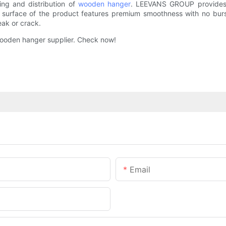
ng and distribution of
wooden hanger
. LEEVANS GROUP provides a
e surface of the product features premium smoothness with no bur
eak or crack.
ooden hanger supplier. Check now!
Email