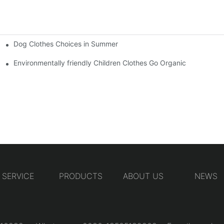
Dog Clothes Choices in Summer
Environmentally friendly Children Clothes Go Organic
SERVICE
PRODUCTS
ABOUT US
NEWS