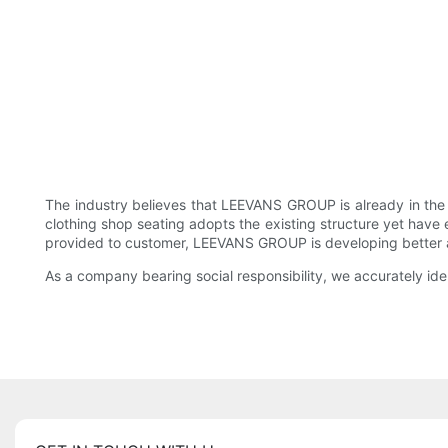
The industry believes that LEEVANS GROUP is already in the
clothing shop seating adopts the existing structure yet have e
provided to customer, LEEVANS GROUP is developing better and b
As a company bearing social responsibility, we accurately id