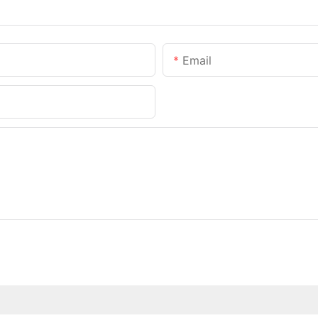
Email