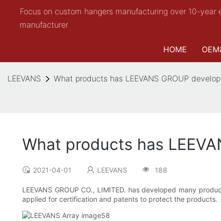
Focus on custom hangers manufacturing over 10-year 
manufacturer
HOME
OEM
LEEVANS
What products has LEEVANS GROUP develop
What products has LEEV
2021-04-01
LEEVANS
188
LEEVANS GROUP CO., LIMITED. has developed many product
applied for certification and patents to protect the products.