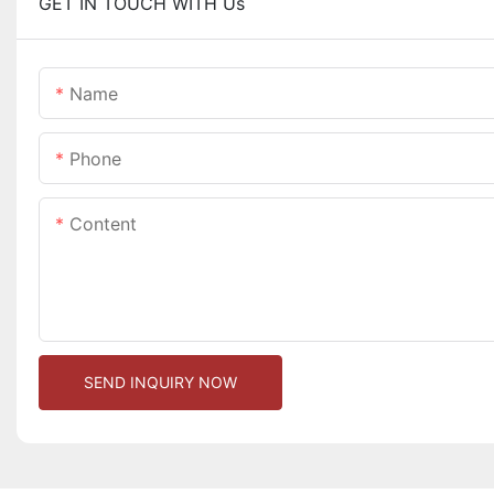
GET IN TOUCH WITH Us
Name
Phone
Content
SEND INQUIRY NOW