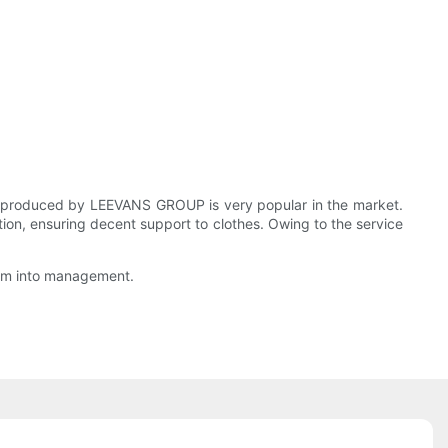
om produced by LEEVANS GROUP is very popular in the market.
ation, ensuring decent support to clothes. Owing to the service
them into management.