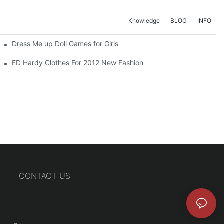
Knowledge
BLOG
INFO
Dress Me up Doll Games for Girls
ED Hardy Clothes For 2012 New Fashion
CONTACT US