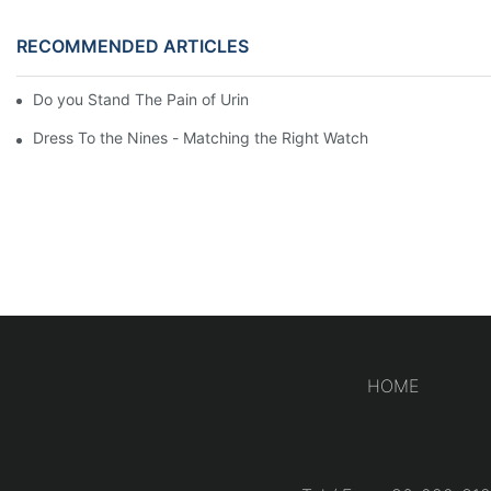
RECOMMENDED ARTICLES
Do you Stand The Pain of Urination For a Long
Dress To the Nines - Matching the Right Watch
HOME