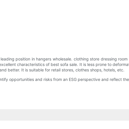
 leading position in hangers wholesale. clothing store dressing ro
xcellent characteristics of best sofa sale. It is less prone to deform
etter. It is suitable for retail stores, clothes shops, hotels, etc.
entify opportunities and risks from an ESG perspective and reflect 