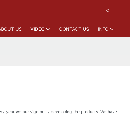
ABOUT US
VIDEO
CONTACT US
INFO
ery year we are vigorously developing the products. We have