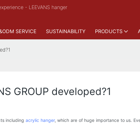
experience - LEEVANS hanger
&ODM SERVICE
SUSTAINABILITY
PRODUCTS
ed?1
ANS GROUP developed?1
s including
acrylic hanger
, which are of huge importance to us. Ev