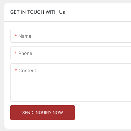
GET IN TOUCH WITH Us
Name
Phone
Content
SEND INQUIRY NOW