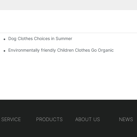
Dog Clothes Choices in Summer
Environmentally friendly Children Clothes Go Organic
SERVICE
PRODUCTS
ABOUT US
NEWS