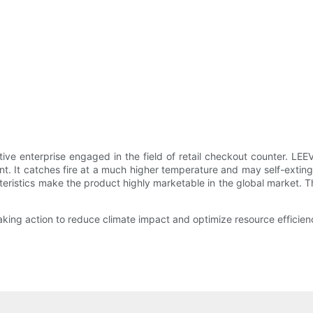
ive enterprise engaged in the field of retail checkout counter. L
ant. It catches fire at a much higher temperature and may self-extin
istics make the product highly marketable in the global market. Th
king action to reduce climate impact and optimize resource efficien