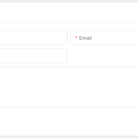
Email