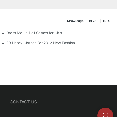
Knowledge
BLOG
INFO
Dress Me up Doll Games for Girls
ED Hardy Clothes For 2012 New Fashion
CONTACT US