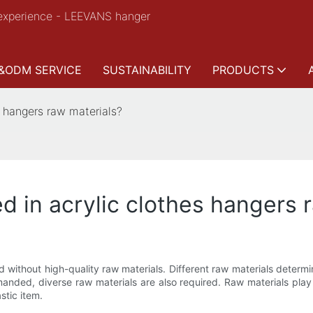
experience - LEEVANS hanger
&ODM SERVICE
SUSTAINABILITY
PRODUCTS
s hangers raw materials?
d in acrylic clothes hangers 
without high-quality raw materials. Different raw materials determine 
anded, diverse raw materials are also required. Raw materials play
stic item.