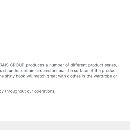
EEVANS GROUP produces a number of different product series,
guish under certain circumstances. The surface of the product
e shiny hook will match great with clothes in the wardrobe or
cy throughout our operations.