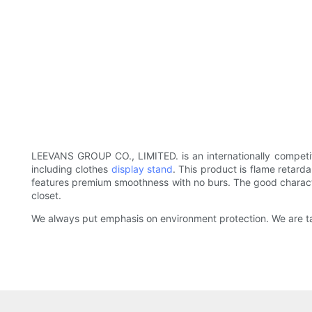
LEEVANS GROUP CO., LIMITED. is an internationally competit
including clothes
display stand
. This product is flame retard
features premium smoothness with no burs. The good character
closet.
We always put emphasis on environment protection. We are ta