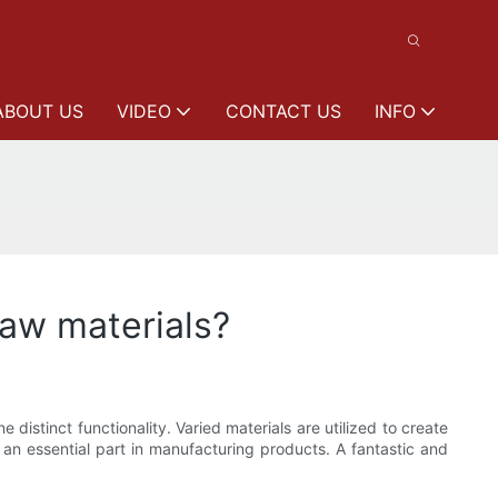
ABOUT US
VIDEO
CONTACT US
INFO
raw materials?
distinct functionality. Varied materials are utilized to create
 an essential part in manufacturing products. A fantastic and