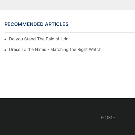
RECOMMENDED ARTICLES
Do you Stand The Pain of Urination For a Long
Dress To the Nines - Matching the Right Watch
HOME