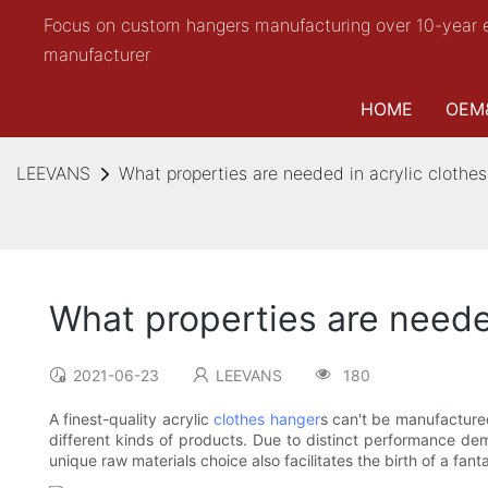
Focus on custom hangers manufacturing over 10-year 
manufacturer
HOME
OEM
LEEVANS
What properties are needed in acrylic clothe
What properties are neede
2021-06-23
LEEVANS
180
A finest-quality acrylic
clothes hanger
s can't be manufactured 
different kinds of products. Due to distinct performance dem
unique raw materials choice also facilitates the birth of a fanta