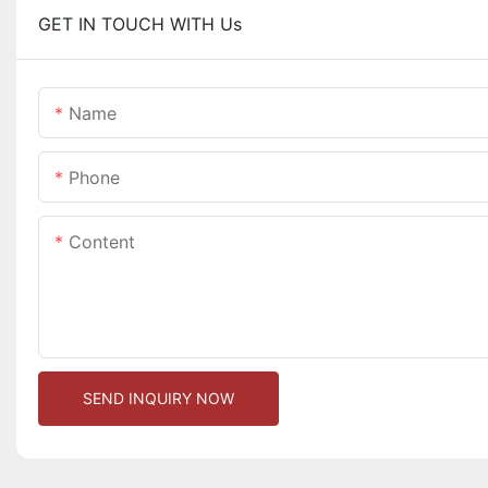
GET IN TOUCH WITH Us
Name
Phone
Content
SEND INQUIRY NOW