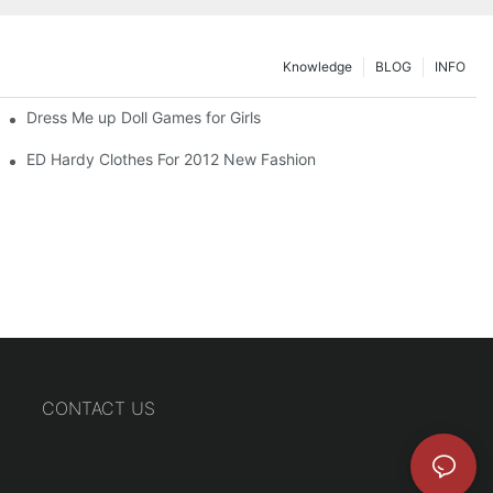
Knowledge
BLOG
INFO
Dress Me up Doll Games for Girls
ED Hardy Clothes For 2012 New Fashion
CONTACT US