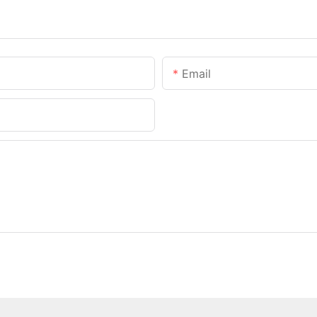
Email