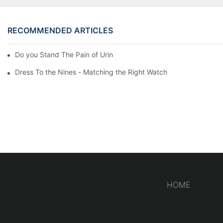
RECOMMENDED ARTICLES
Do you Stand The Pain of Urination For a Long
Dress To the Nines - Matching the Right Watch
HOME