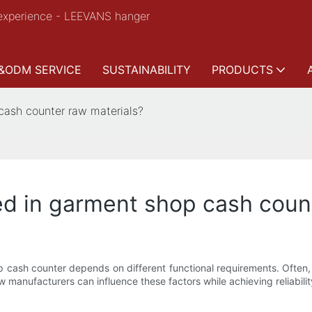
experience - LEEVANS hanger
&ODM SERVICE
SUSTAINABILITY
PRODUCTS
cash counter raw materials?
d in garment shop cash count
 cash counter depends on different functional requirements. Often, ra
manufacturers can influence these factors while achieving reliabili