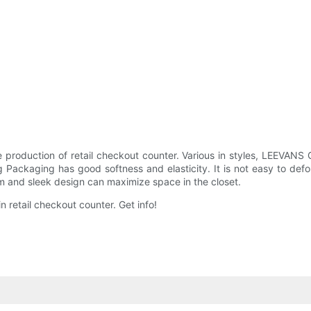
 production of retail checkout counter. Various in styles, LEEVANS
g Packaging has good softness and elasticity. It is not easy to deform
im and sleek design can maximize space in the closet.
retail checkout counter. Get info!