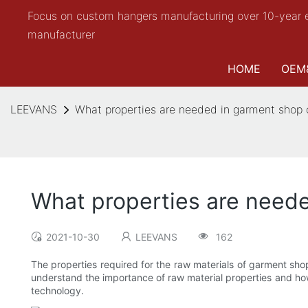
Focus on custom hangers manufacturing over 10-year 
manufacturer
HOME
OEM
LEEVANS
What properties are needed in garment shop 
What properties are neede
2021-10-30
LEEVANS
162
The properties required for the raw materials of garment shop
understand the importance of raw material properties and how 
technology.