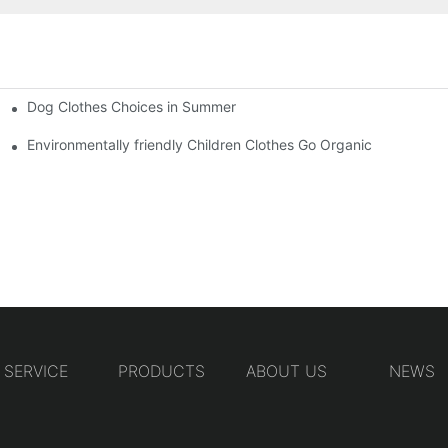
Dog Clothes Choices in Summer
Environmentally friendly Children Clothes Go Organic
SERVICE
PRODUCTS
ABOUT US
NEWS