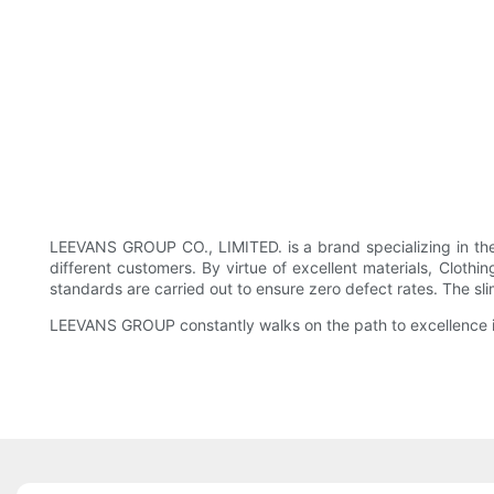
LEEVANS GROUP CO., LIMITED. is a brand specializing in the
different customers. By virtue of excellent materials, Clothin
standards are carried out to ensure zero defect rates. The sl
LEEVANS GROUP constantly walks on the path to excellence in 