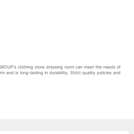
 GROUP's clothing store dressing room can meet the needs of
 and is long-lasting in durability. Strict quality policies and