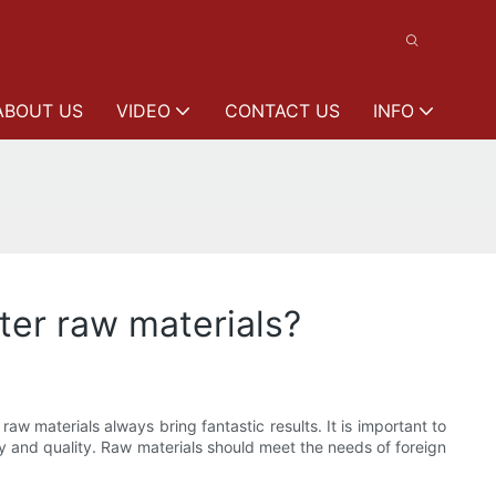
ABOUT US
VIDEO
CONTACT US
INFO
er raw materials?
w materials always bring fantastic results. It is important to
ty and quality. Raw materials should meet the needs of foreign