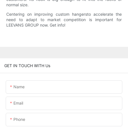
normal size.
Centering on improving custom hangersto accelerate the
need to adapt to market competition is important for
LEEVANS GROUP now. Get info!
GET IN TOUCH WITH Us
Name
Email
Phone