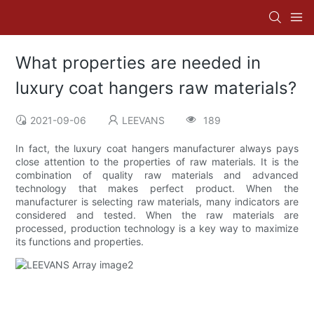
What properties are needed in
luxury coat hangers raw materials?
2021-09-06
LEEVANS
189
In fact, the luxury coat hangers manufacturer always pays
close attention to the properties of raw materials. It is the
combination of quality raw materials and advanced
technology that makes perfect product. When the
manufacturer is selecting raw materials, many indicators are
considered and tested. When the raw materials are
processed, production technology is a key way to maximize
its functions and properties.