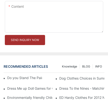
Content
SEND INQUIRY NOW
RECOMMENDED ARTICLES
Knowledge
BLOG
INFO
Do you Stand The Pain of Urination For a Long
Dog Clothes Choices in Summe
Dress Me up Doll Games for Girls
Dress To the Nines - Matching
Environmentally friendly Children Clothes Go Organic
ED Hardy Clothes For 2012 Ne