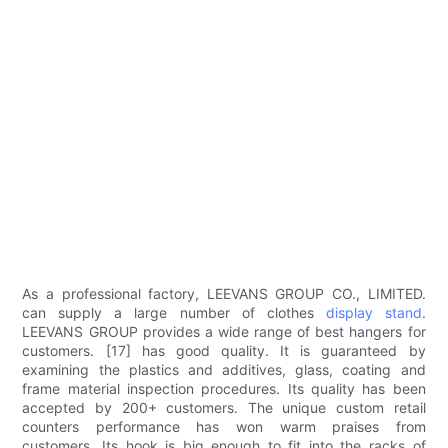
As a professional factory, LEEVANS GROUP CO., LIMITED.
can supply a large number of clothes
display stand
.
LEEVANS GROUP provides a wide range of best hangers for
customers. [17] has good quality. It is guaranteed by
examining the plastics and additives, glass, coating and
frame material inspection procedures. Its quality has been
accepted by 200+ customers. The unique custom retail
counters performance has won warm praises from
customers. Its hook is big enough to fit into the racks of