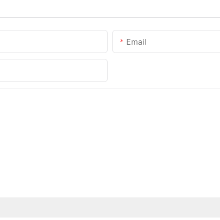
Email