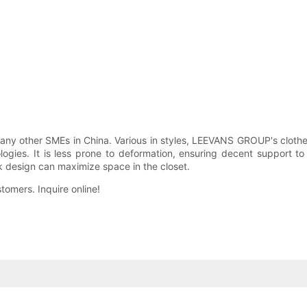
ny other SMEs in China. Various in styles, LEEVANS GROUP's cloth
ogies. It is less prone to deformation, ensuring decent support t
k design can maximize space in the closet.
tomers. Inquire online!