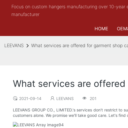
Focus on custom hangers manufacturing over 10-year 
manufacturer
HOME
OEM
LEEVANS
What services are offered for garment shop c
What services are offered
2021-09-14
LEEVANS
201
LEEVANS GROUP CO., LIMITED.'s services don't restrict to su
customers alone. We promise we'll take good care. Let's find o