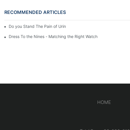
RECOMMENDED ARTICLES
Do you Stand The Pain of Urination For a Long
Dress To the Nines - Matching the Right Watch
HOME