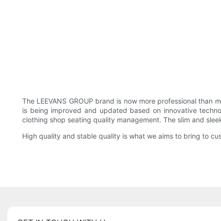
The LEEVANS GROUP brand is now more professional than ma
is being improved and updated based on innovative technol
clothing shop seating quality management. The slim and slee
High quality and stable quality is what we aims to bring to cus