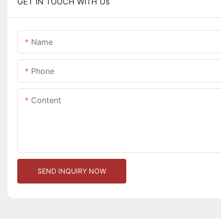
GET IN TOUCH WITH Us
Name
Phone
Content
SEND INQUIRY NOW