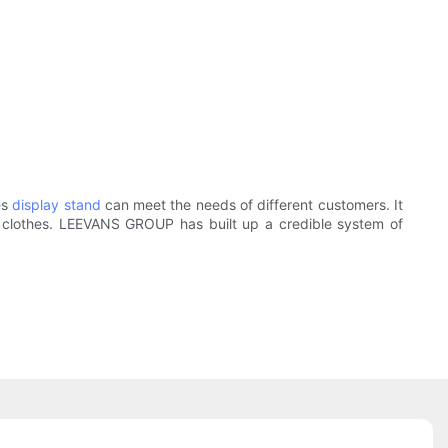
es
display stand
can meet the needs of different customers. It
o clothes. LEEVANS GROUP has built up a credible system of