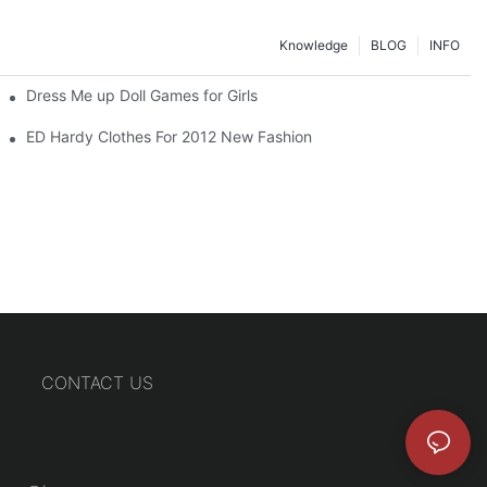
Knowledge
BLOG
INFO
Dress Me up Doll Games for Girls
ED Hardy Clothes For 2012 New Fashion
CONTACT US