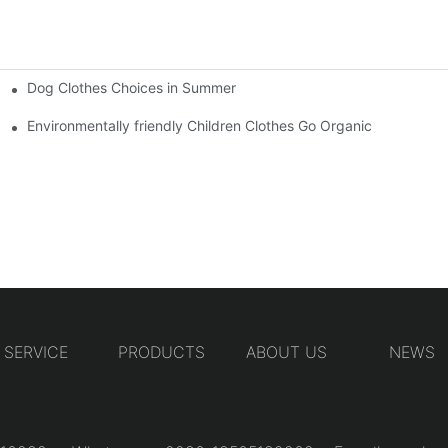
Dog Clothes Choices in Summer
Environmentally friendly Children Clothes Go Organic
SERVICE
PRODUCTS
ABOUT US
NEWS