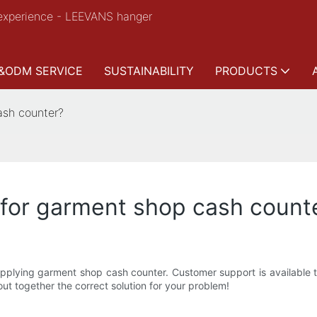
experience - LEEVANS hanger
&ODM SERVICE
SUSTAINABILITY
PRODUCTS
ash counter?
 for garment shop cash count
pplying garment shop cash counter. Customer support is available t
ut together the correct solution for your problem!