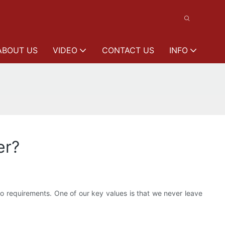
ABOUT US
VIDEO
CONTACT US
INFO
er?
o requirements. One of our key values is that we never leave