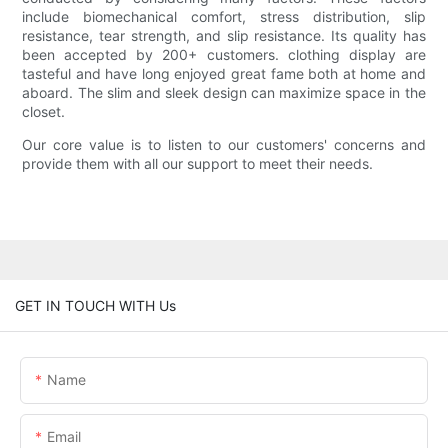
include biomechanical comfort, stress distribution, slip
resistance, tear strength, and slip resistance. Its quality has
been accepted by 200+ customers. clothing display are
tasteful and have long enjoyed great fame both at home and
aboard. The slim and sleek design can maximize space in the
closet.
Our core value is to listen to our customers' concerns and
provide them with all our support to meet their needs.
GET IN TOUCH WITH Us
Name
Email