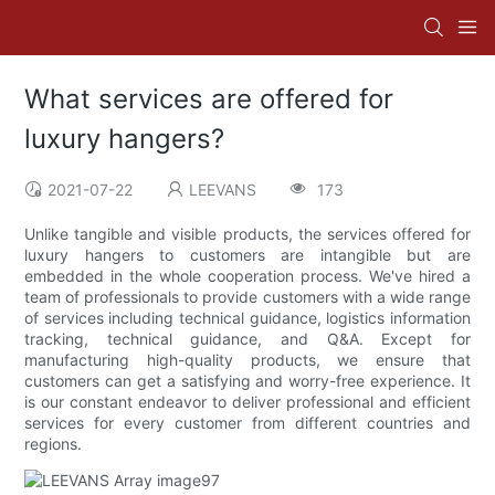
What services are offered for
luxury hangers?
2021-07-22
LEEVANS
173
Unlike tangible and visible products, the services offered for
luxury hangers to customers are intangible but are
embedded in the whole cooperation process. We've hired a
team of professionals to provide customers with a wide range
of services including technical guidance, logistics information
tracking, technical guidance, and Q&A. Except for
manufacturing high-quality products, we ensure that
customers can get a satisfying and worry-free experience. It
is our constant endeavor to deliver professional and efficient
services for every customer from different countries and
regions.