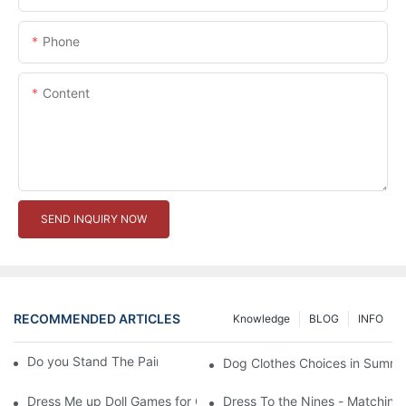
Phone
Content
SEND INQUIRY NOW
RECOMMENDED ARTICLES
Knowledge
BLOG
INFO
Do you Stand The Pain of Urination For a Long
Dog Clothes Choices in Summe
Dress Me up Doll Games for Girls
Dress To the Nines - Matching