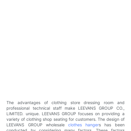
The advantages of clothing store dressing room and
professional technical staff make LEEVANS GROUP CO.,
LIMITED. unique. LEEVANS GROUP focuses on providing a
variety of clothing shop seating for customers. The design of
LEEVANS GROUP wholesale
clothes hanger
s has been
conducted by considering many factors. These factors