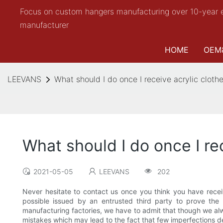
Focus on custom hangers manufacturing over 10-year 
manufacturer
HOME
OEM
LEEVANS
What should I do once I receive acrylic cloth
What should I do once I re
2021-05-05
LEEVANS
202
Never hesitate to contact us once you think you have rece
possible issued by an entrusted third party to prove the
manufacturing factories, we have to admit that though we alway
mistakes which may lead to the fact that few imperfections d