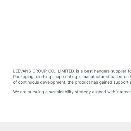
LEEVANS GROUP CO., LIMITED. is a best hangers supplier fo
Packaging. clothing shop seating is manufactured based on hig
of continuous development, the product has gained support and 
We are pursuing a sustainability strategy aligned with intern