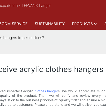
experience - LEEVANS hanger
&ODM SERVICE
SUSTAINABILITY
PRODUCTS
es hangers imperfections?
ceive acrylic clothes hangers
ived imperfect acrylic
clothes hanger
s. We would appreciate much t
 quality of the product. Then, we will verify and review every 
s stick to the business principle of "quality first" and ensure a hi
elivered to customers. Please understand and we will deliver you ex