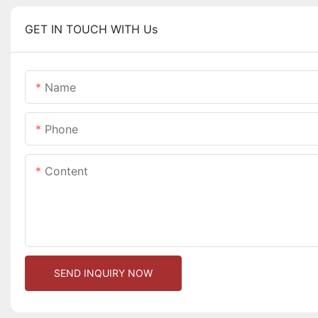
GET IN TOUCH WITH Us
Name
Phone
Content
SEND INQUIRY NOW