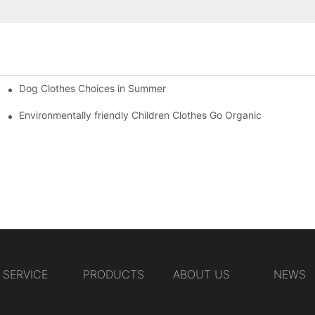
Dog Clothes Choices in Summer
Environmentally friendly Children Clothes Go Organic
SERVICE
PRODUCTS
ABOUT US
NEWS