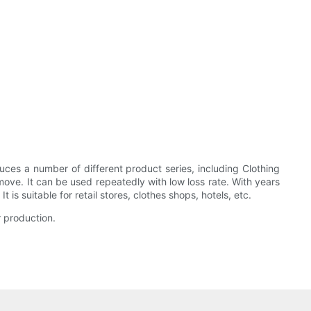
s a number of different product series, including Clothing
move. It can be used repeatedly with low loss rate. With years
s suitable for retail stores, clothes shops, hotels, etc.
r production.