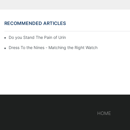
RECOMMENDED ARTICLES
Do you Stand The Pain of Urination For a Long
Dress To the Nines - Matching the Right Watch
HOME