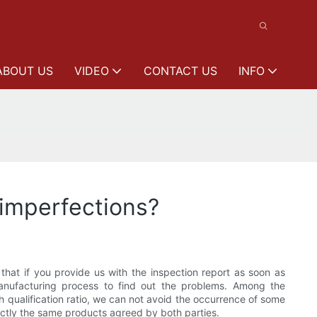
ABOUT US
VIDEO
CONTACT US
INFO
 imperfections?
hat if you provide us with the inspection report as soon as
manufacturing process to find out the problems. Among the
gh qualification ratio, we can not avoid the occurrence of some
actly the same products agreed by both parties.