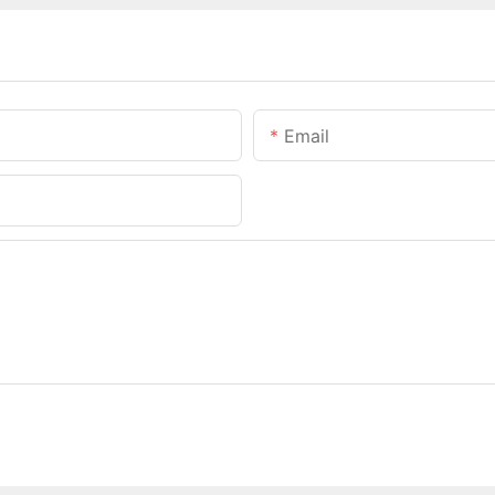
Email