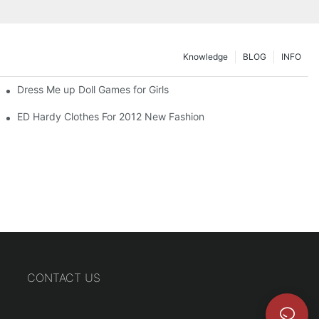
Knowledge
BLOG
INFO
Dress Me up Doll Games for Girls
ED Hardy Clothes For 2012 New Fashion
CONTACT US