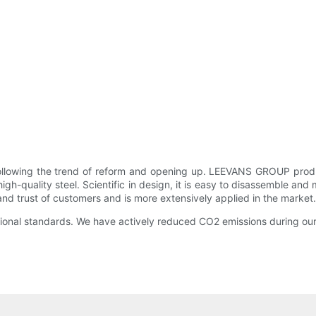
llowing the trend of reform and opening up. LEEVANS GROUP produce
h-quality steel. Scientific in design, it is easy to disassemble and 
trust of customers and is more extensively applied in the market. It i
ational standards. We have actively reduced CO2 emissions during ou