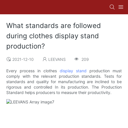
What standards are followed
during clothes display stand
production?
2021-12-10
LEEVANS
209
Every process in clothes
display stand
production must
comply with the relevant production standards. Tests for
standards and quality for manufacturing are inclined to be
rigorous and controlled In its production. The Production
Standard helps producers to measure their productivity.