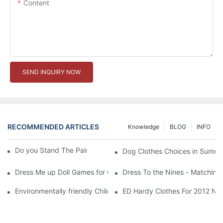
Content
SEND INQUIRY NOW
RECOMMENDED ARTICLES
Knowledge
BLOG
INFO
Do you Stand The Pain of Urination For a Long
Dog Clothes Choices in Summe
Dress Me up Doll Games for Girls
Dress To the Nines - Matching
Environmentally friendly Children Clothes Go Organic
ED Hardy Clothes For 2012 Ne