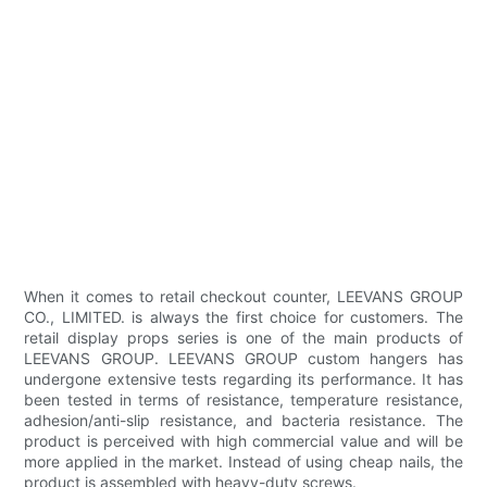
When it comes to retail checkout counter, LEEVANS GROUP
CO., LIMITED. is always the first choice for customers. The
retail display props series is one of the main products of
LEEVANS GROUP. LEEVANS GROUP custom hangers has
undergone extensive tests regarding its performance. It has
been tested in terms of resistance, temperature resistance,
adhesion/anti-slip resistance, and bacteria resistance. The
product is perceived with high commercial value and will be
more applied in the market. Instead of using cheap nails, the
product is assembled with heavy-duty screws.