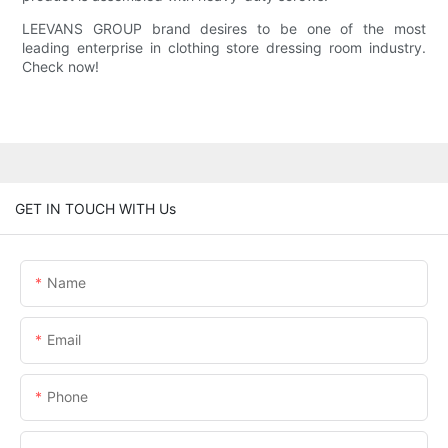
LEEVANS GROUP brand desires to be one of the most
leading enterprise in clothing store dressing room industry.
Check now!
GET IN TOUCH WITH Us
Name
Email
Phone