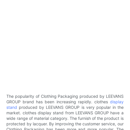
The popularity of Clothing Packaging produced by LEEVANS
GROUP brand has been increasing rapidly. clothes
display
stand
produced by LEEVANS GROUP is very popular in the
market. clothes display stand from LEEVANS GROUP have a
wide range of material category. The furnish of the product is
protected by lacquer. By improving the customer service, our
Clothing Packaging has been more and more popular. The