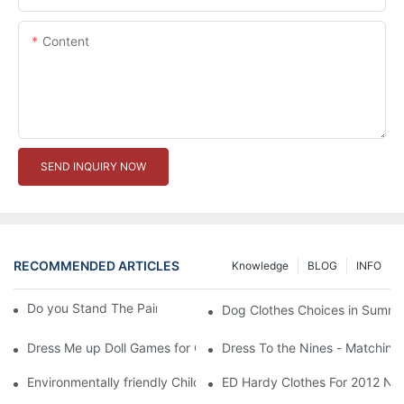
Content
SEND INQUIRY NOW
RECOMMENDED ARTICLES
Knowledge
BLOG
INFO
Do you Stand The Pain of Urination For a Long
Dog Clothes Choices in Summe
Dress Me up Doll Games for Girls
Dress To the Nines - Matching
Environmentally friendly Children Clothes Go Organic
ED Hardy Clothes For 2012 Ne