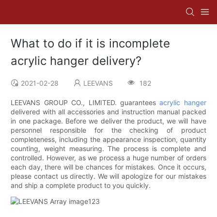
What to do if it is incomplete
acrylic hanger delivery?
2021-02-28
LEEVANS
182
LEEVANS GROUP CO., LIMITED. guarantees
acrylic hanger
delivered with all accessories and instruction manual packed
in one package. Before we deliver the product, we will have
personnel responsible for the checking of product
completeness, including the appearance inspection, quantity
counting, weight measuring. The process is complete and
controlled. However, as we process a huge number of orders
each day, there will be chances for mistakes. Once it occurs,
please contact us directly. We will apologize for our mistakes
and ship a complete product to you quickly.