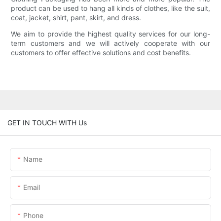
product can be used to hang all kinds of clothes, like the suit,
coat, jacket, shirt, pant, skirt, and dress.
We aim to provide the highest quality services for our long-
term customers and we will actively cooperate with our
customers to offer effective solutions and cost benefits.
GET IN TOUCH WITH Us
Name
Email
Phone