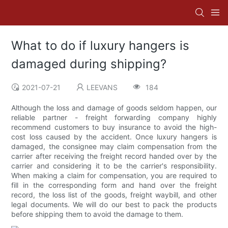
What to do if luxury hangers is
damaged during shipping?
2021-07-21
LEEVANS
184
Although the loss and damage of goods seldom happen, our
reliable partner - freight forwarding company highly
recommend customers to buy insurance to avoid the high-
cost loss caused by the accident. Once luxury hangers is
damaged, the consignee may claim compensation from the
carrier after receiving the freight record handed over by the
carrier and considering it to be the carrier's responsibility.
When making a claim for compensation, you are required to
fill in the corresponding form and hand over the freight
record, the loss list of the goods, freight waybill, and other
legal documents. We will do our best to pack the products
before shipping them to avoid the damage to them.