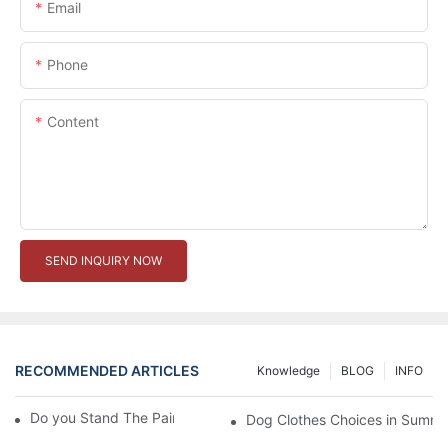
Email
Phone
Content
SEND INQUIRY NOW
RECOMMENDED ARTICLES
Knowledge
BLOG
INFO
Do you Stand The Pain of Urination For a Long
Dog Clothes Choices in Summe