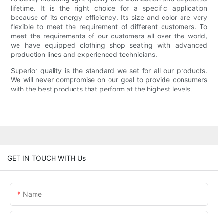
lifetime. It is the right choice for a specific application
because of its energy efficiency. Its size and color are very
flexible to meet the requirement of different customers. To
meet the requirements of our customers all over the world,
we have equipped clothing shop seating with advanced
production lines and experienced technicians.
Superior quality is the standard we set for all our products.
We will never compromise on our goal to provide consumers
with the best products that perform at the highest levels.
GET IN TOUCH WITH Us
Name