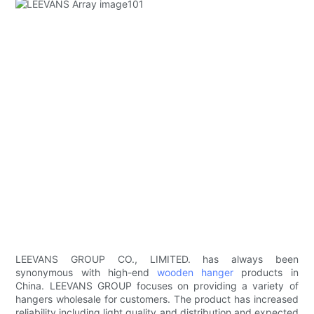
LEEVANS GROUP CO., LIMITED. has always been
synonymous with high-end
wooden hanger
products in
China. LEEVANS GROUP focuses on providing a variety of
hangers wholesale for customers. The product has increased
reliability including light quality and distribution and expected