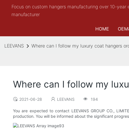
Focus on custom hangers manufacturing over 10-year 
manufacturer
HOME
OEM
LEEVANS
Where can I follow my luxury coat hangers or
Where can I follow my lux
2021-06-28
LEEVANS
194
You are expected to contact LEEVANS GROUP CO., LIMITED. 
production. You will be informed about the significant progres