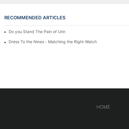
RECOMMENDED ARTICLES
Do you Stand The Pain of Urination For a Long
Dress To the Nines - Matching the Right Watch
HOME