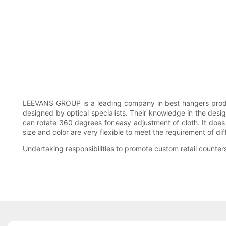
LEEVANS GROUP is a leading company in best hangers produ
designed by optical specialists. Their knowledge in the desig
can rotate 360 degrees for easy adjustment of cloth. It does 
size and color are very flexible to meet the requirement of di
Undertaking responsibilities to promote custom retail counters