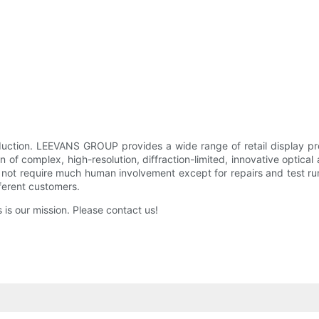
ction. LEEVANS GROUP provides a wide range of retail display pro
n of complex, high-resolution, diffraction-limited, innovative optica
not require much human involvement except for repairs and test runs
fferent customers.
 is our mission. Please contact us!