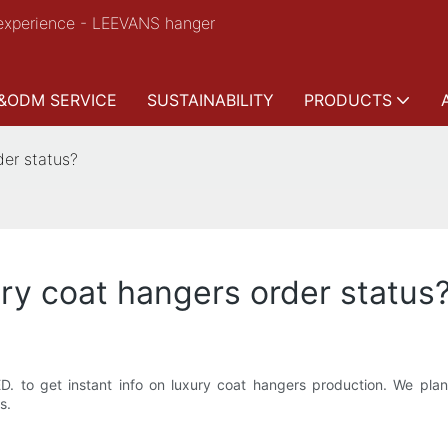
experience - LEEVANS hanger
&ODM SERVICE
SUSTAINABILITY
PRODUCTS
der status?
ury coat hangers order status
to get instant info on luxury coat hangers production. We plan 
s.