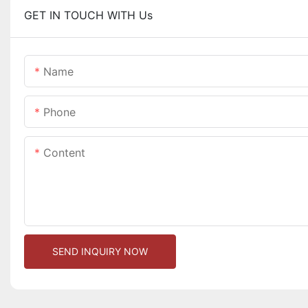
GET IN TOUCH WITH Us
Name
Phone
Content
SEND INQUIRY NOW