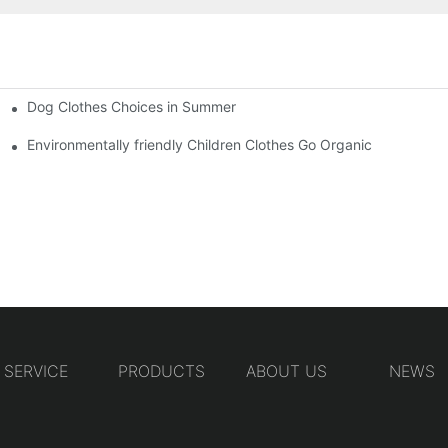
Dog Clothes Choices in Summer
Environmentally friendly Children Clothes Go Organic
SERVICE
PRODUCTS
ABOUT US
NEWS