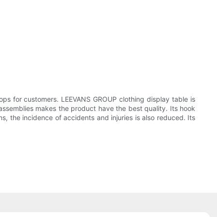
ps for customers. LEEVANS GROUP clothing display table is
l assemblies makes the product have the best quality. Its hook
, the incidence of accidents and injuries is also reduced. Its