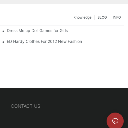
Knowledge
BLOG
INFO
Dress Me up Doll Games for Girls
ED Hardy Clothes For 2012 New Fashion
CONTACT US