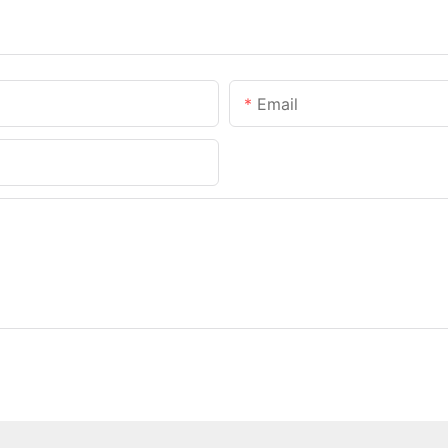
Email