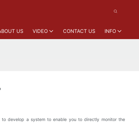
ABOUT US
VIDEO
CONTACT US
INFO
?
to develop a system to enable you to directly monitor the